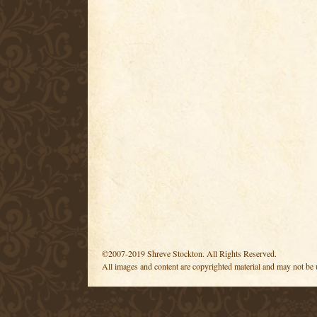
©2007-2019 Shreve Stockton. All Rights Reserved.
All images and content are copyrighted material and may not be 