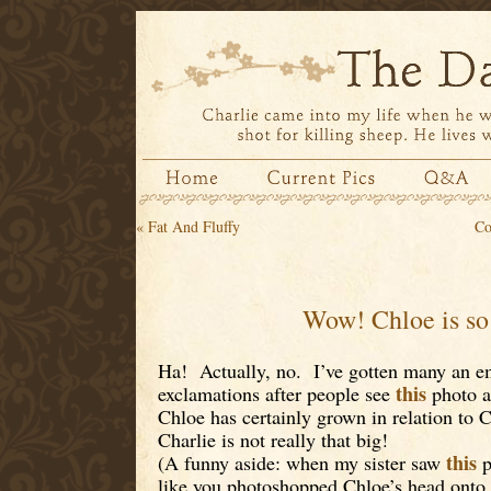
«
Fat And Fluffy
Co
Wow! Chloe is so
Ha! Actually, no. I’ve gotten many an em
this
exclamations after people see
photo a
Chloe has certainly grown in relation to Ch
Charlie is not really that big!
this
(A funny aside: when my sister saw
p
like you photoshopped Chloe’s head onto 