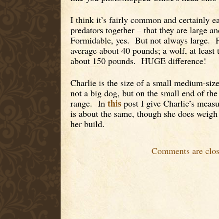
I think it’s fairly common and certainly 
predators together – that they are large a
Formidable, yes. But not always large. 
average about 40 pounds; a wolf, at least 
about 150 pounds. HUGE difference!
Charlie is the size of a small medium-si
not a big dog, but on the small end of t
this
range. In
post I give Charlie’s mea
is about the same, though she does weigh
her build.
Comments are clos