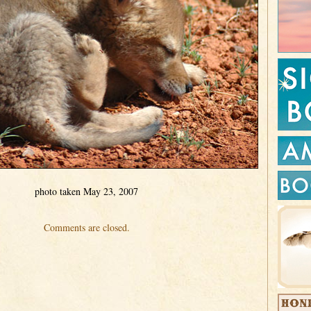
photo taken May 23, 2007
Comments are closed.