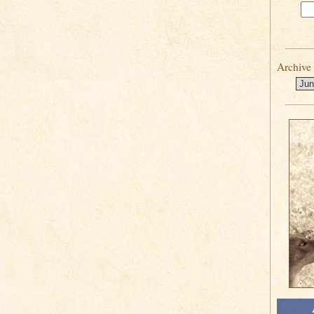
Archive