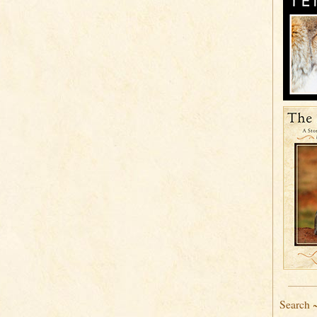
Search 