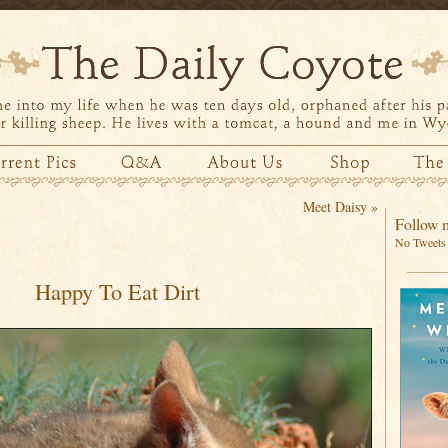
Meet Daisy
»
Follow m
No Tweets 
Happy To Eat Dirt