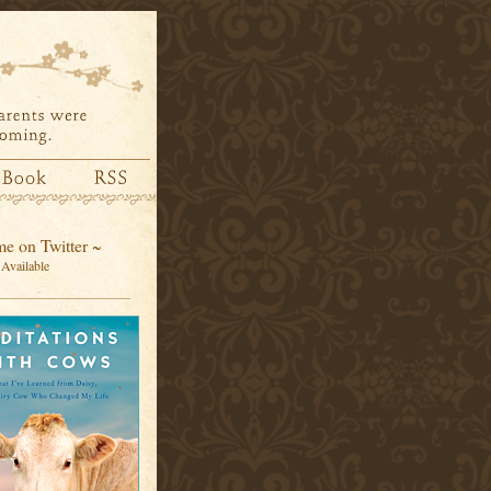
e on Twitter ~
Available