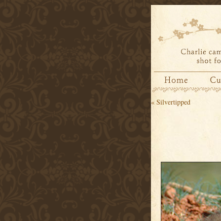
«
Silvertipped