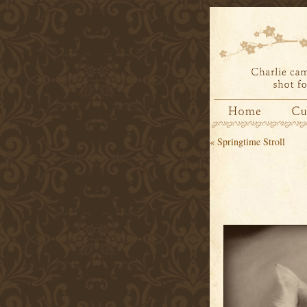
«
Springtime Stroll