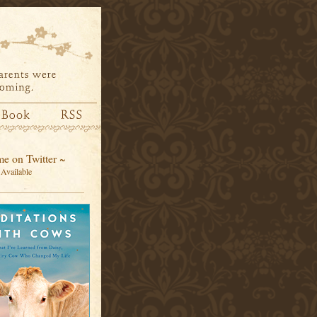
e on Twitter ~
Available