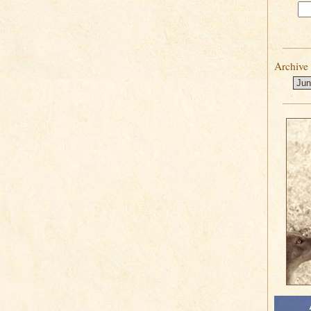
Archive