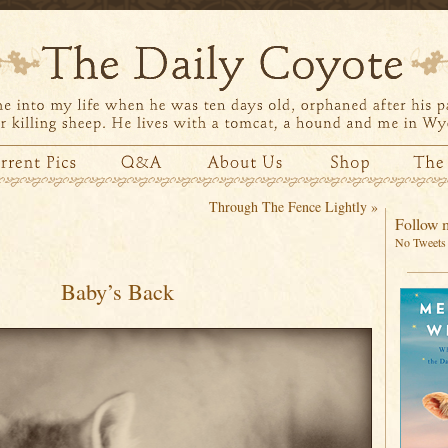
Through The Fence Lightly
»
Follow m
No Tweets 
Baby’s Back