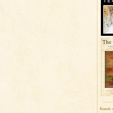
Search 