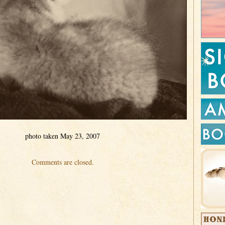
photo taken May 23, 2007
Comments are closed.