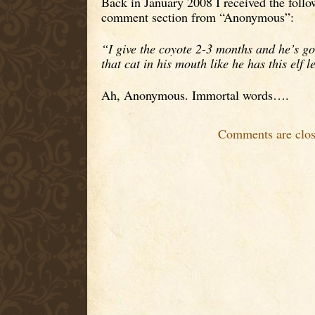
Back in January 2008 I received the foll
comment section from “Anonymous”:
“I give the coyote 2-3 months and he’s go
that cat in his mouth like he has this elf
Ah, Anonymous. Immortal words….
Comments are clos