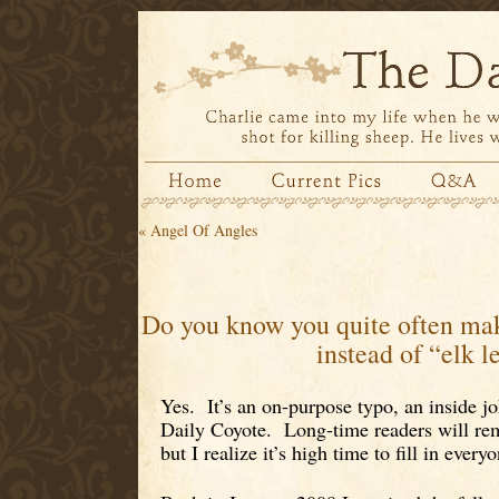
«
Angel Of Angles
Do you know you quite often mak
instead of “elk l
Yes. It’s an on-purpose typo, an inside jo
Daily Coyote. Long-time readers will re
but I realize it’s high time to fill in everyo