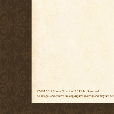
©2007-2019 Shreve Stockton. All Rights Reserved.
All images and content are copyrighted material and may not be 