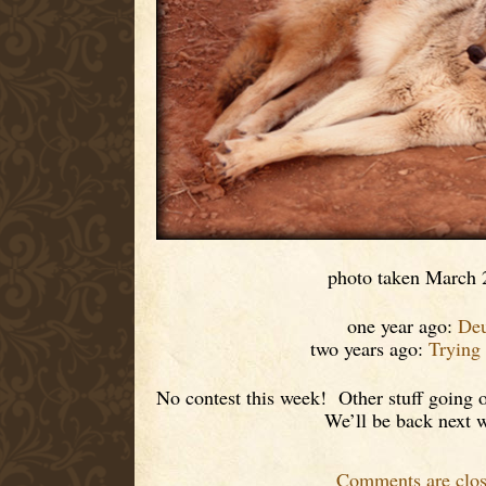
photo taken March 
one year ago:
De
two years ago:
Trying
No contest this week! Other stuff going o
We’ll be back next 
Comments are clos