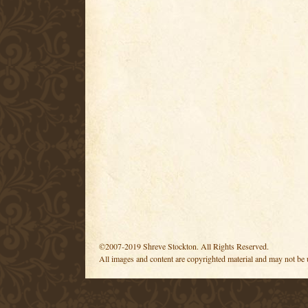
©2007-2019 Shreve Stockton. All Rights Reserved.
All images and content are copyrighted material and may not be 