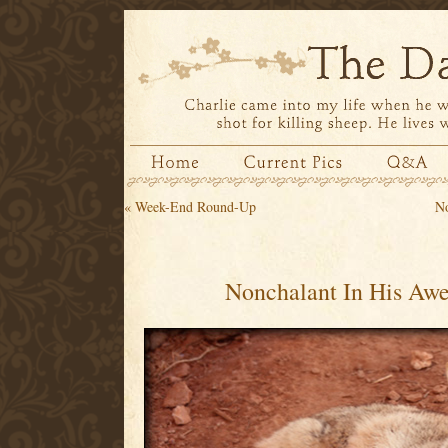
«
Week-End Round-Up
No
Nonchalant In His Aw