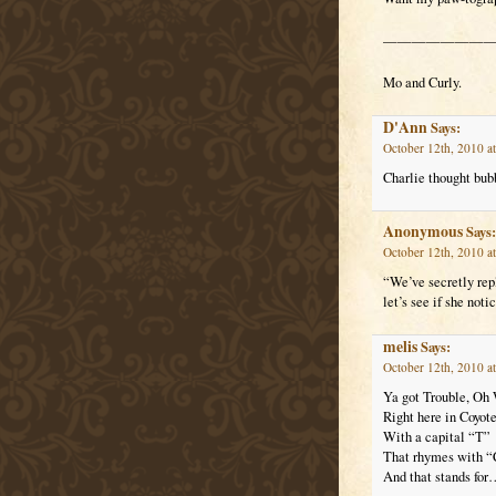
————————
Mo and Curly.
D'Ann
Says:
October 12th, 2010 a
Charlie thought bub
Anonymous
Says:
October 12th, 2010 a
“We’ve secretly rep
let’s see if she noti
melis
Says:
October 12th, 2010 a
Ya got Trouble, Oh 
Right here in Coyote
With a capital “T”
That rhymes with “
And that stands f