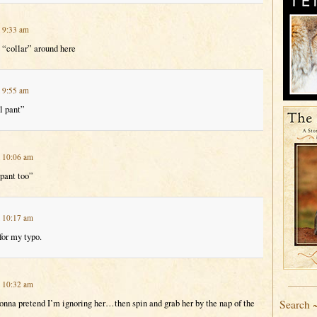
t 9:33 am
 “collar” around here
t 9:55 am
l pant”
t 10:06 am
 pant too”
t 10:17 am
for my typo.
t 10:32 am
Search 
na pretend I’m ignoring her…then spin and grab her by the nap of the
…….