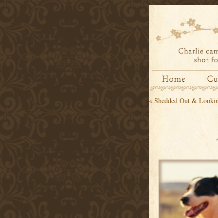
«
Shedded Out & Lookin