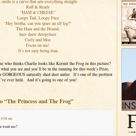
 smile is a curve that sets everything straight.
Ruff & Ready
“HAM & CHEESE”
Loopy Tail, Loopy Face
“Hey brotha, can you spare an elf leg?”
The Ham and the Hound.
hurr durrr derrpyhurr
Curly and Moe
Focus on me!
It’s not easy being lean
ne who thinks Charlie looks like Kermit the Frog in this picture?
hat you see and you’ll be in the running for this week’s Prize,
a GORGEOUS naturally shed deer antler. It’s one of the prettiest
I’ve ever held. And it’s going to one of you!
to “The Princess and The Frog”
t 8:08 am
ou want me?