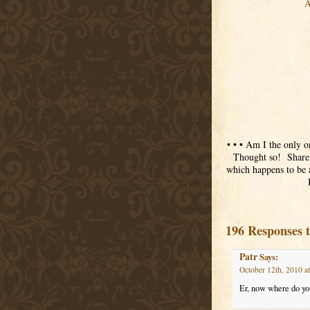
A
• • • Am I the only o
Thought so! Share w
which happens to be 
196 Responses 
Patr
Says:
October 12th, 2010 a
Er, now where do y