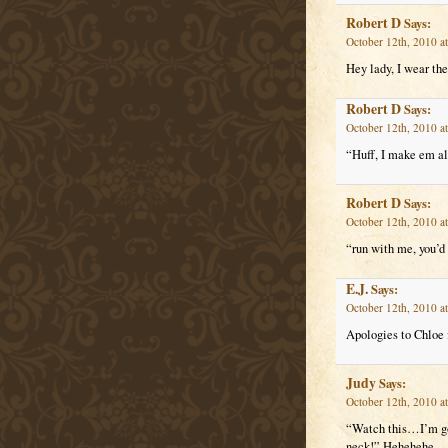
Robert D
Says:
October 12th, 2010 a
Hey lady, I wear the
Robert D
Says:
October 12th, 2010 a
“Huff, I make em al
Robert D
Says:
October 12th, 2010 a
“run with me, you’d
E.J.
Says:
October 12th, 2010 a
Apologies to Chloe 
Judy
Says:
October 12th, 2010 a
“Watch this…I’m gon
neck!” Hehehehe