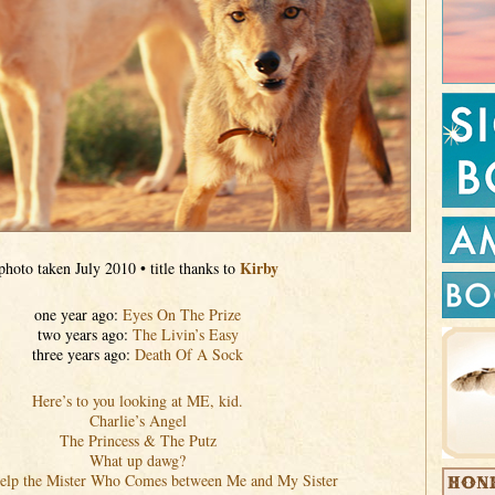
Kirby
photo taken July 2010 • title thanks to
one year ago:
Eyes On The Prize
two years ago:
The Livin’s Easy
three years ago:
Death Of A Sock
Here’s to you looking at ME, kid.
Charlie’s Angel
The Princess & The Putz
What up dawg?
elp the Mister Who Comes between Me and My Sister