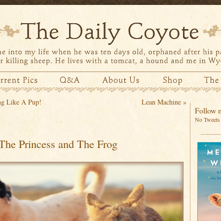
g Like A Pup!
Lean Machine
»
Follow m
No Tweets 
The Princess and The Frog