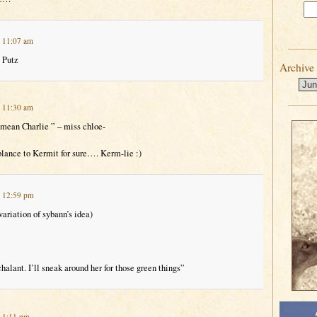
t 11:07 am
 Putz
Archive
t 11:30 am
 mean Charlie ” – miss chloe-
blance to Kermit for sure…. Kerm-lie :)
t 12:59 pm
ariation of sybann’s idea)
alant. I’ll sneak around her for those green things”
t 1:11 pm