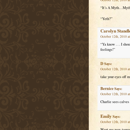
“It’s A Myth…My
“Yeth?”
Carolyn Standl
October 12th, 2010 a
“Ya know . . . I shou
feelings!”
D
Says:
October 12th, 2010 a
take your eyes off my
Bernice
Says:
October 12th, 2010 a
Charlie sees calves 
Emily
Says:
October 12th, 2010 a
Want my paw-togra