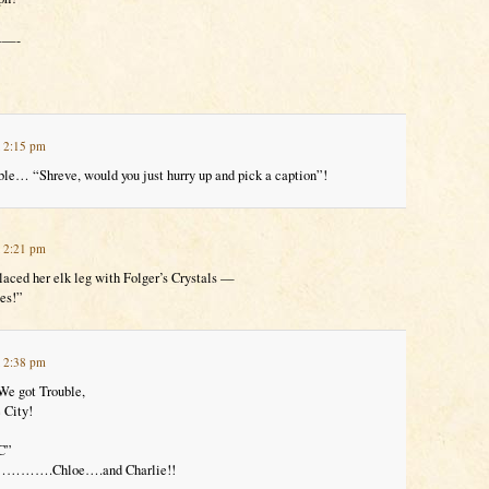
—-
t 2:15 pm
ble… “Shreve, would you just hurry up and pick a caption”!
t 2:21 pm
laced her elk leg with Folger’s Crystals —
ces!”
t 2:38 pm
We got Trouble,
 City!
C”
or………….Chloe….and Charlie!!