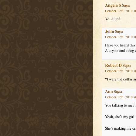
Angela S
Says:
October 12th, 2010 a
Yo! S’up?
John
Says:
October 12th, 2010 a
Have you heard this
A coyote and a dog 
Robert D
Says:
October 12th, 2010 a
“I were the collar a
Ann
Says:
October 12th, 2010 a
You talking to me?
Yeah, she’s my girl
She’s making me cr