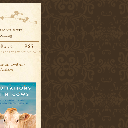
e on Twitter ~
Available