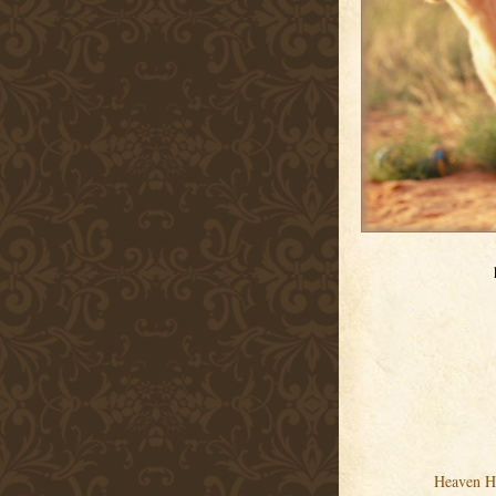
Heaven H