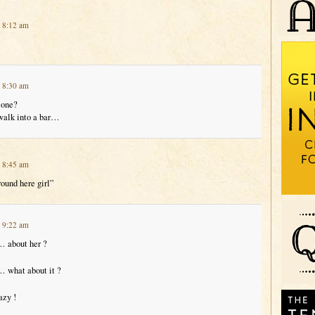
t 8:12 am
t 8:30 am
 one?
walk into a bar…
t 8:45 am
round here girl”
t 9:22 am
… about her ?
… what about it ?
azy !