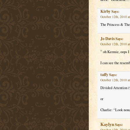
Kirby
Says:
October 12th, 2010 a
The Princess & The
Jo Davis
Says:
October 12th, 2010 a
” oh Kermie, oops I
I can see the resem
taffy
Says:
October 12th, 2010 a
Divided Attention (v
or
Charlie: “Look nonch
Kaylyn
Says:
October 12th, 2010 a