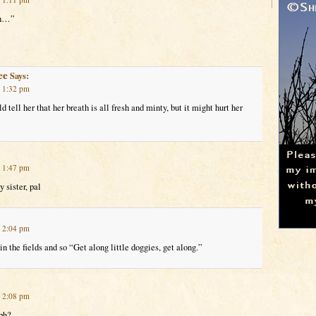
th…”
ee
Says:
t 1:32 pm
ld tell her that her breath is all fresh and minty, but it might hurt her
t 1:47 pm
 sister, pal
t 2:04 pm
in the fields and so “Get along little doggies, get along.”
t 2:08 pm
ph?