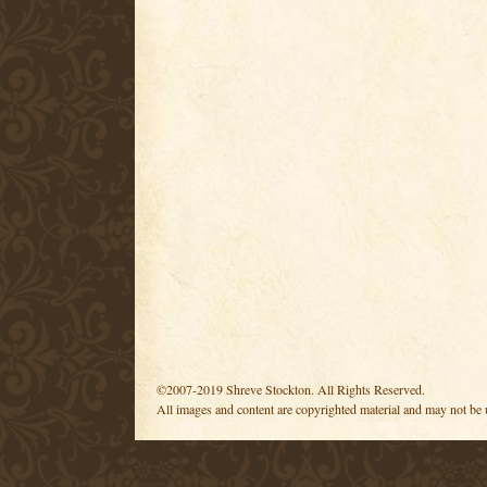
©2007-2019 Shreve Stockton. All Rights Reserved.
All images and content are copyrighted material and may not be 