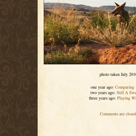
photo taken July 201
one year ago:
Comparing 
two years ago:
Still A Sw
three years ago:
Playing Wi
Comments are closed