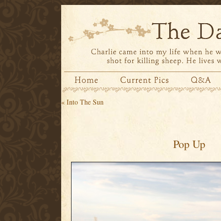
«
Into The Sun
Pop Up