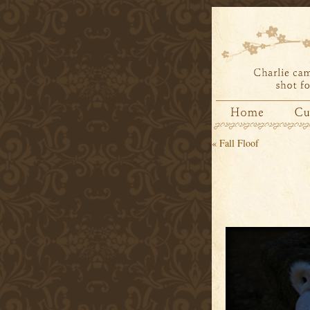
«
Fall Floof