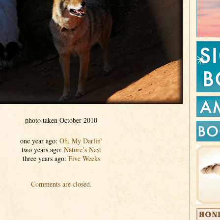
photo taken October 2010
one year ago:
Oh, My Darlin’
two years ago:
Nature’s Nest
three years ago:
Five Weeks
Comments are closed.