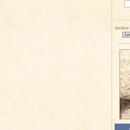
Archive