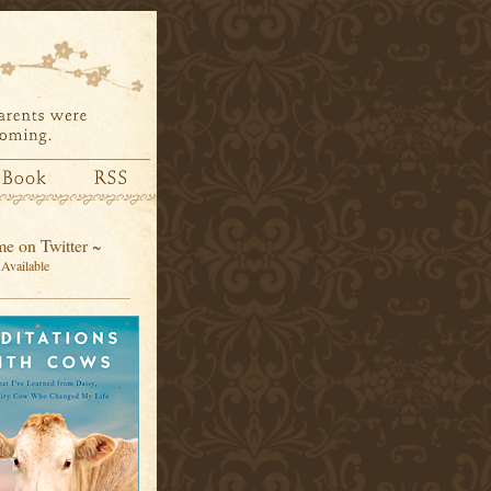
e on Twitter ~
Available