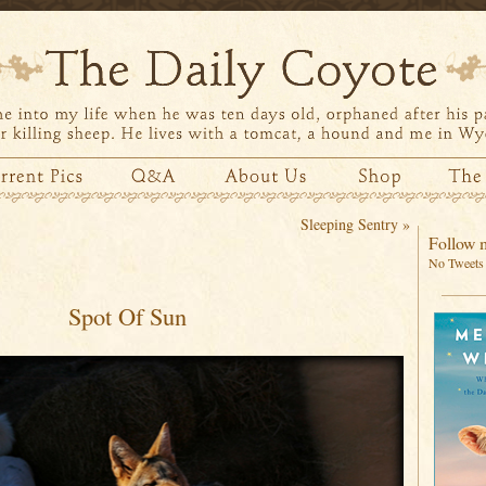
Sleeping Sentry
»
Follow m
No Tweets 
Spot Of Sun