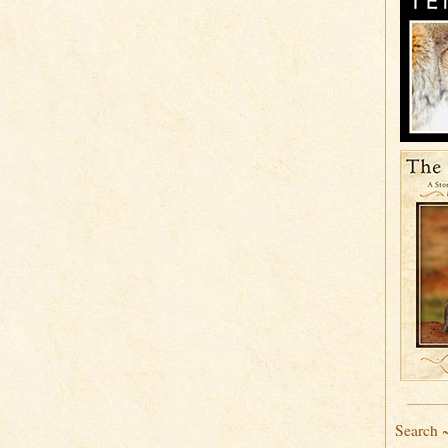
Search 