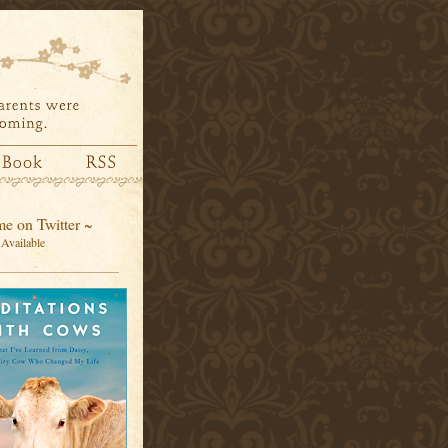
e on Twitter ~
Available