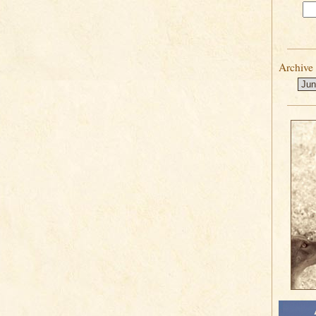
Archive