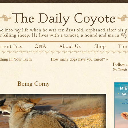
hing In Your Teeth
How many dogs have you raised?
»
Follow m
No Tweets 
Being Corny