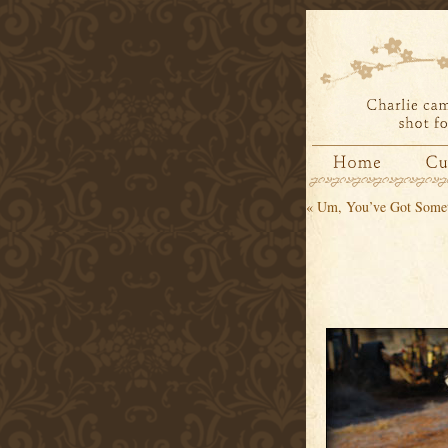
«
Um, You’ve Got Somet