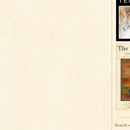
Search 