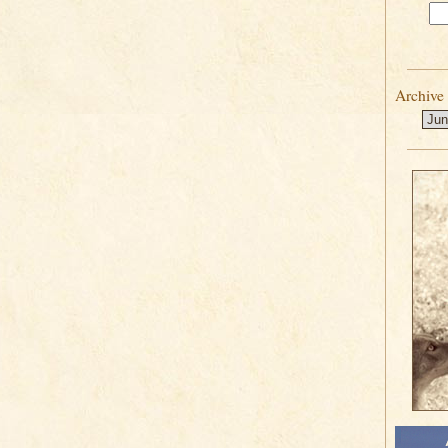
Archive