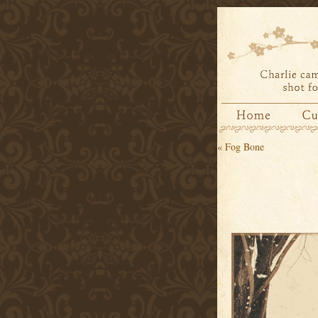
«
Fog Bone