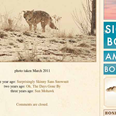
photo taken March 2011
e year ago:
Surprisingly Skinny Sans Snowsuit
two years ago:
Oh, The Days Gone By
three years ago:
Sun Mohawk
Comments are closed.