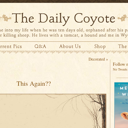
Decorated
»
Follow m
No Tweets 
This Again??