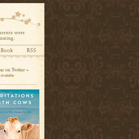
e on Twitter ~
Available