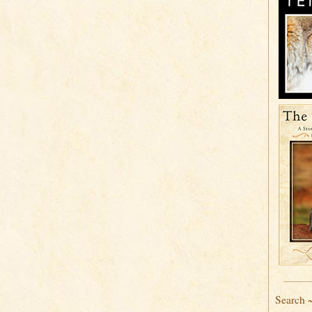
Search 