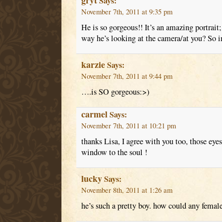
gryt
Says:
November 7th, 2011 at 9:35 pm
He is so gorgeous!! It’s an amazing portrait
way he’s looking at the camera/at you? So i
karzie
Says:
November 7th, 2011 at 9:44 pm
….is SO gorgeous:>)
carmel
Says:
November 7th, 2011 at 10:21 pm
thanks Lisa, I agree with you too, those ey
window to the soul !
lucky
Says:
November 8th, 2011 at 1:26 am
he’s such a pretty boy. how could any female