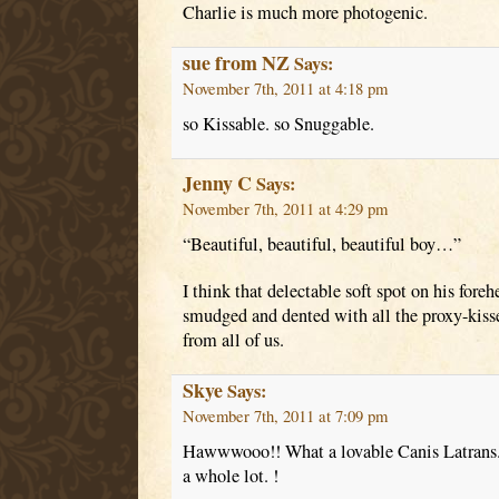
Charlie is much more photogenic.
sue from NZ
Says:
November 7th, 2011 at 4:18 pm
so Kissable. so Snuggable.
Jenny C
Says:
November 7th, 2011 at 4:29 pm
“Beautiful, beautiful, beautiful boy…”
I think that delectable soft spot on his for
smudged and dented with all the proxy-kisses
from all of us.
Skye
Says:
November 7th, 2011 at 7:09 pm
Hawwwooo!! What a lovable Canis Latrans.
a whole lot. !