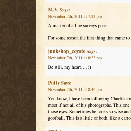
M.V.
Says:
November 7th, 2011 at 7:22 pm
A master of all he surveys pose.
For some reason the first thing that came t
junkshop_coyote
Says:
November 7th, 2011 at 8:33 pm
Be still, my heart…. :)
Patty
Says:
November 7th, 2011 at 8:46 pm
You know, I have been following Charlie sin
most if not all of his photographs. This one i
those eyes. Sometimes he looks so wise and 
goofball. This is a little of both, like a cart