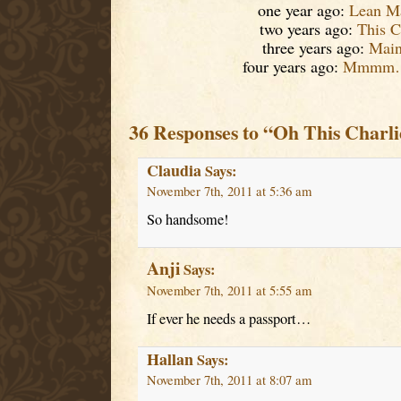
one year ago:
Lean M
two years ago:
This 
three years ago:
Mai
four years ago:
Mmmm….
36 Responses to “Oh This Charli
Claudia
Says:
November 7th, 2011 at 5:36 am
So handsome!
Anji
Says:
November 7th, 2011 at 5:55 am
If ever he needs a passport…
Hallan
Says:
November 7th, 2011 at 8:07 am