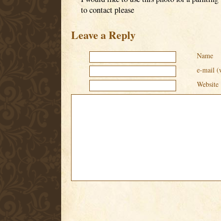
to contact please
Leave a Reply
Name
e-mail (
Website