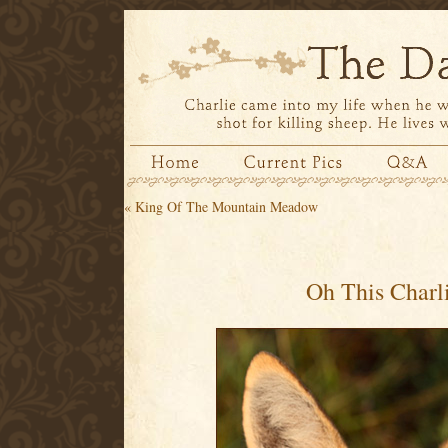
«
King Of The Mountain Meadow
Oh This Charl