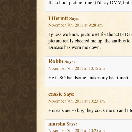
It’s school picture time! (I’d say DMV, but
I Hermit
Says:
November 7th, 2011 at 9:28 am
I guess we know picture #1 for the 2013 Da
picture really cheered me up, the antibioti
Disease has worn me down.
Robin
Says:
November 7th, 2011 at 10:15 am
He is SO handsome, makes my heart melt.
cassie
Says:
November 7th, 2011 at 10:23 am
His ears are so big, they crack me up and I 
marsha
Says:
November 7th, 2011 at 10:25 am