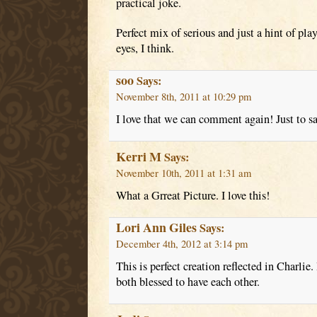
practical joke.
Perfect mix of serious and just a hint of pl
eyes, I think.
soo
Says:
November 8th, 2011 at 10:29 pm
I love that we can comment again! Just to s
Kerri M
Says:
November 10th, 2011 at 1:31 am
What a Grreat Picture. I love this!
Lori Ann Giles
Says:
December 4th, 2012 at 3:14 pm
This is perfect creation reflected in Charlie.
both blessed to have each other.