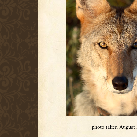
photo taken August