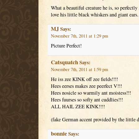
What a beautiful creature he is, so perfectly
love his little black whiskers and giant ears.
MJ
Says:
November 7th, 2011 at 1:29 pm
Picture Perfect!
Catsquatch
Says:
November 7th, 2011 at 1:59 pm
He iss zee KINK off zee fields!!!!
Hees eerses makes zee peerfect V!!!
Hees nosicle so warmily ant moistess!!!
Hees fuurses so softy ant cuddlies!!!
ALL HAIL ZEE KINK!!!!
(fake German accent provided by the little 
bonnie
Says: