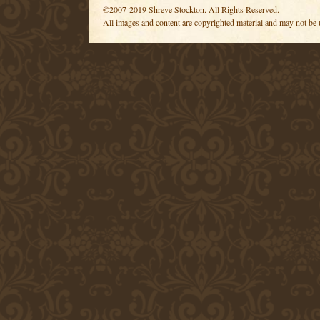
©2007-2019 Shreve Stockton. All Rights Reserved.
All images and content are copyrighted material and may not be 