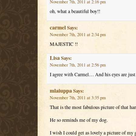
November 7th, 2011 at 2:16 pm
oh, what a beautiful boy!!
carmel
Says:
November 7th, 2011 at 2:34 pm
MAJESTIC !!
Lisa
Says:
November 7th, 2011 at 2:56 pm
I agree with Carmel… And his eyes are jus
mlaiuppa
Says:
November 7th, 2011 at 3:35 pm
That is the most fabulous picture of that ha
He so reminds me of my dog.
I wish I could get as lovely a picture of my