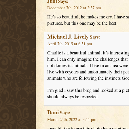
Judi
Says:
December 7th, 2012 at 2:37 pm
He’s so beautiful, he makes me cry. I have s
pictures, but this one may be the best.
Michael J. Lively
Says:
April 7th, 2015 at 6:51 pm
Charlie is a beautiful animal, it’s interestin
him. I can only imagine the challenges that 
not domestic animals. I live in an area wer
live with coyotes and unfortunately their pe
animals who are following the instincts Go
I’m glad I saw this blog and looked at a pic
should always be respected.
Dani
Says:
March 24th, 2022 at 3:11 pm
I would like to use this photo for a paintin