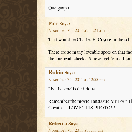
Que guapo!
Patr
Says:
November 7th, 2011 at 11:21 am
That would be Charles E. Coyote in the scho
There are so many loveable spots on that fa
the forehead, cheeks. Shreve, get ’em all fo
Robin
Says:
November 7th, 2011 at 12:55 pm
I bet he smells delicious.
Remember the movie Fanstastic Mr Fox? Th
Coyote…. LOVE THIS PHOTO!!!
Rebecca
Says:
November 7th, 2011 at 1:11 pm