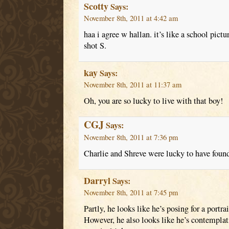
Scotty
Says:
November 8th, 2011 at 4:42 am
haa i agree w hallan. it’s like a school pictu
shot S.
kay
Says:
November 8th, 2011 at 11:37 am
Oh, you are so lucky to live with that boy!
CGJ
Says:
November 8th, 2011 at 7:36 pm
Charlie and Shreve were lucky to have found
Darryl
Says:
November 8th, 2011 at 7:45 pm
Partly, he looks like he’s posing for a portrai
However, he also looks like he’s contemplat