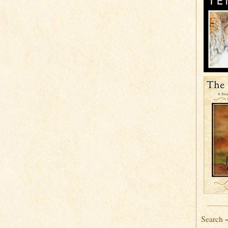
Search 