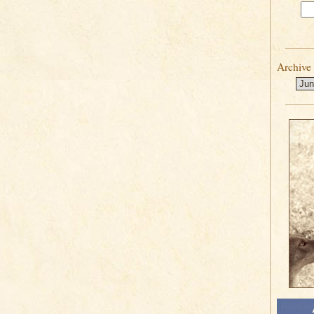
Archive