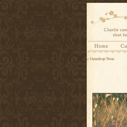
«
Gumdrop Nose