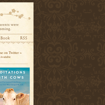
e on Twitter ~
Available