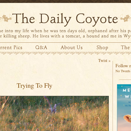
Twist
»
Follow m
No Tweets 
Trying To Fly