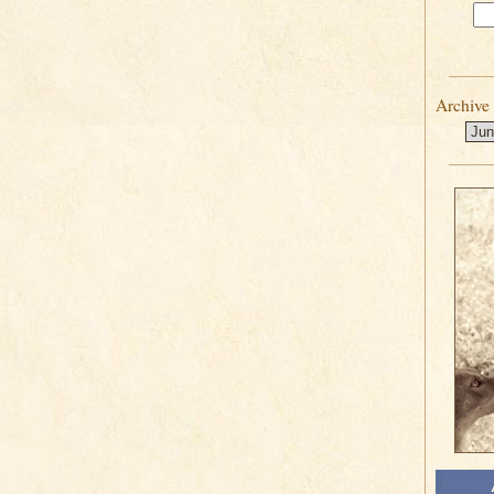
Archive