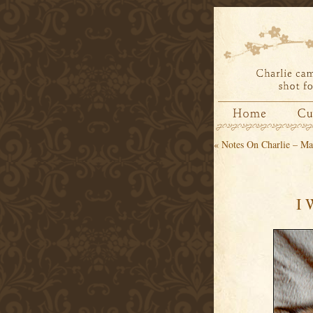
«
Notes On Charlie – Ma
I 