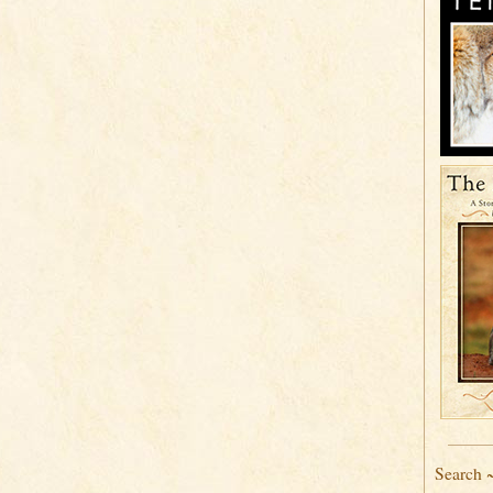
Search 