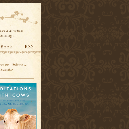
e on Twitter ~
Available