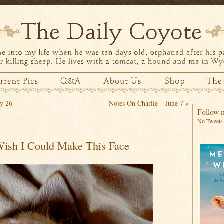
y 26
Notes On Charlie – June 7
»
Follow m
No Tweets 
Wish I Could Make This Face