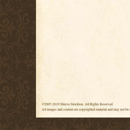
©2007-2019 Shreve Stockton. All Rights Reserved.
All images and content are copyrighted material and may not be 