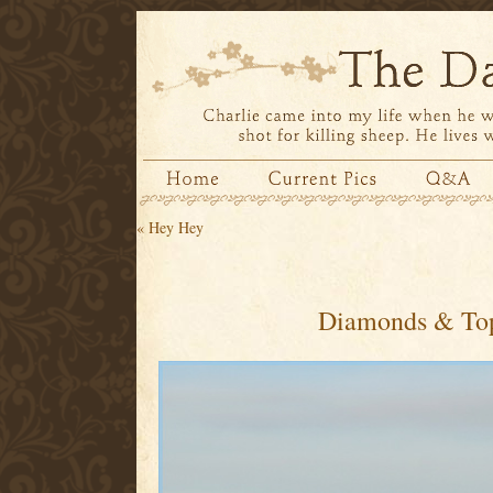
«
Hey Hey
Diamonds & To