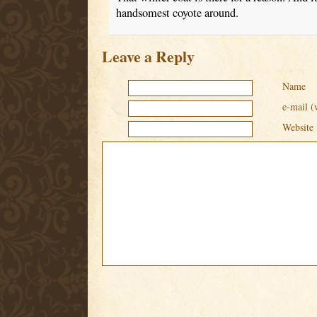
handsomest coyote around.
Leave a Reply
Name
e-mail (
Website