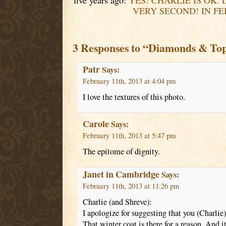
five years ago:
YES! CHARLIE IS OK. 
VERY SECOND! IN FE
3 Responses to “Diamonds & To
Patr
Says:
February 11th, 2013 at 4:04 pm
I love the textures of this photo.
Carole
Says:
February 11th, 2013 at 5:47 pm
The epitome of dignity.
Janet in Cambridge
Says:
February 11th, 2013 at 11:26 pm
Charlie (and Shreve):
I apologize for suggesting that you (Charlie
That winter coat is there for a reason. And it 