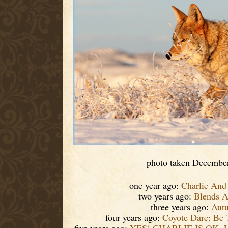
photo taken Decembe
one year ago:
Charlie And
two years ago:
Blends 
three years ago:
Aut
four years ago:
Coyote Dare: Be 