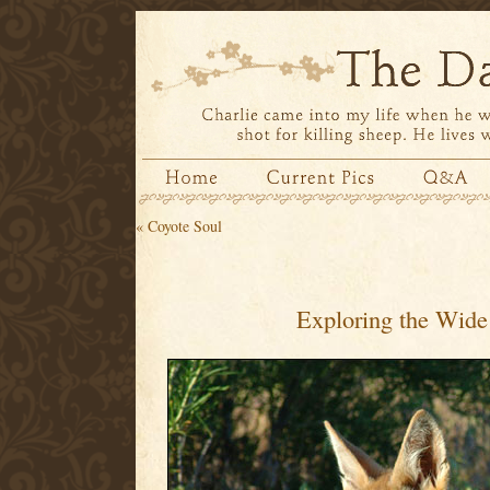
«
Coyote Soul
Exploring the Wide