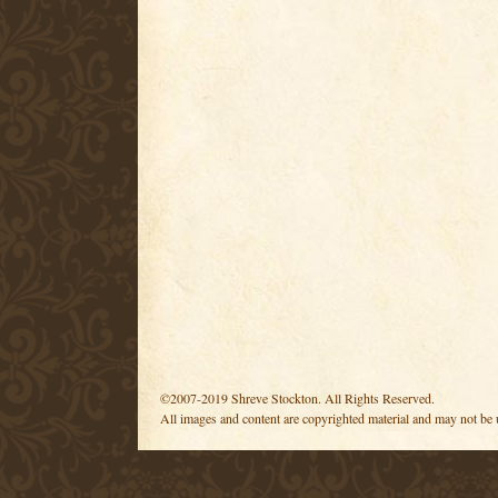
©2007-2019 Shreve Stockton. All Rights Reserved.
All images and content are copyrighted material and may not be 