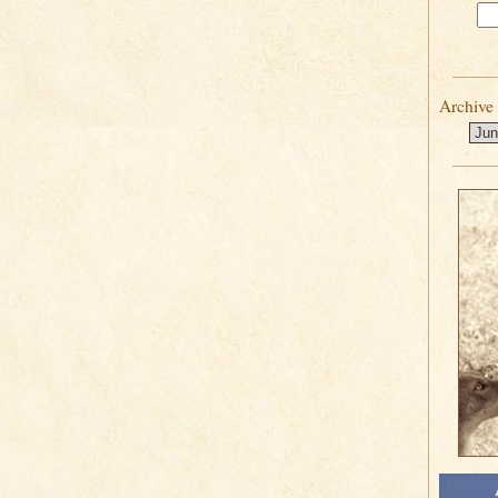
Archive