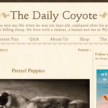
chive}
Pointed
»
Follow m
No Tweets 
Pretzel Puppies