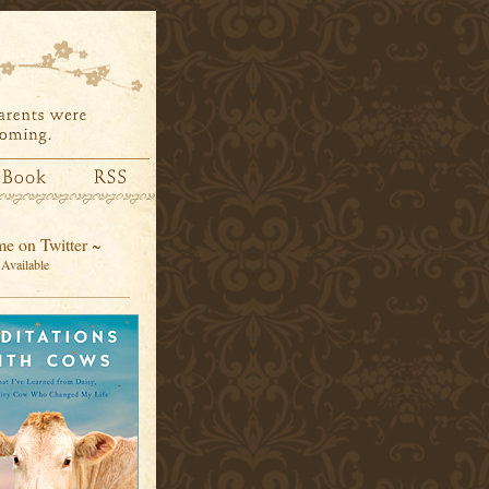
e on Twitter ~
Available