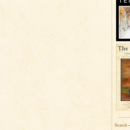
Search 