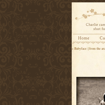
«
Babyface {from the ar