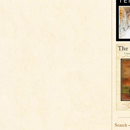
Search 