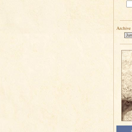
Archive