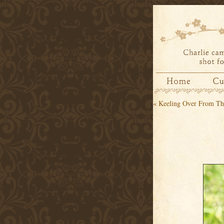
«
Keeling Over From Th