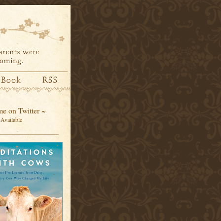
e on Twitter ~
Available