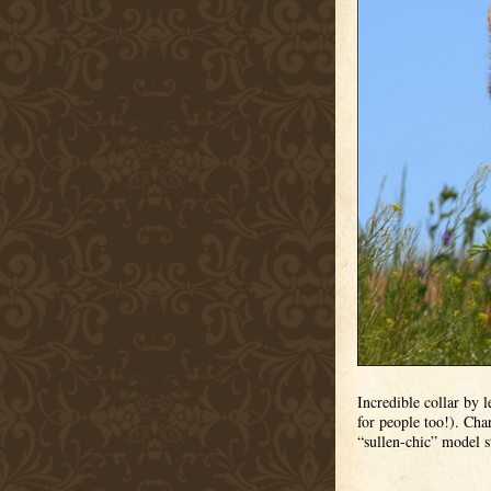
Incredible collar by 
for people too!). Char
“sullen-chic” model s