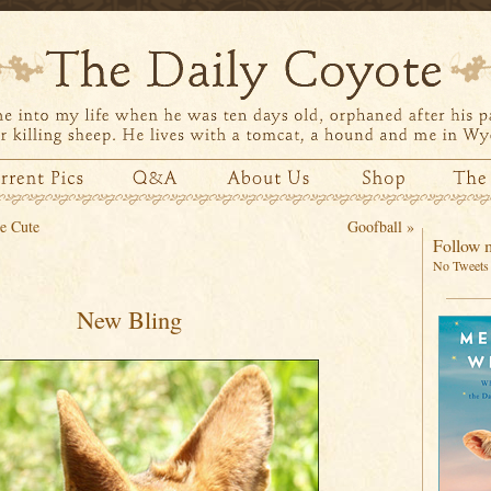
e Cute
Goofball
»
Follow m
No Tweets 
New Bling