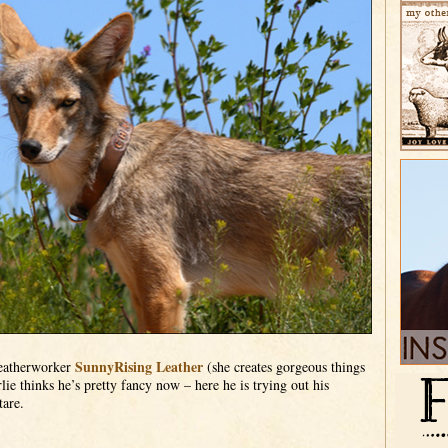
SunnyRising Leather
leatherworker
(she creates gorgeous things
lie thinks he’s pretty fancy now – here he is trying out his
tare.