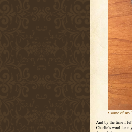
• some of my 
And by the time I fel
Charlie’s wool for my