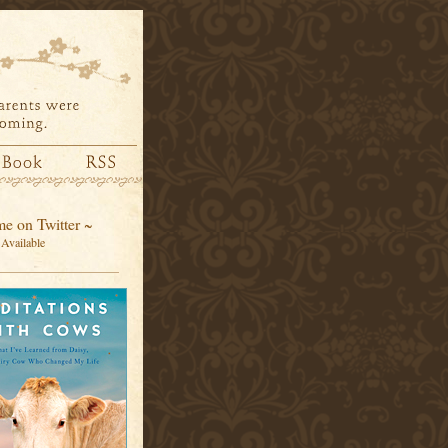
e on Twitter ~
Available