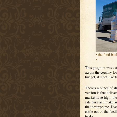
• the food ban
•
This program was cut 
across the country los
budget, it’s not like 
There’s a bunch of stu
version is that delive
market is so high, the
sale barn and make as
that destroys me. I’
cattle out of the fee
to do.