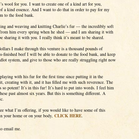
’s wool for you. I want to create one of a kind art for you,
f a kind essence. And I want to do that in order to pay for my
em to the food bank.
ning and weaving and knitting Charlie’s fur — the incredibly soft
from him every spring when he shed — and I am sharing it with
be sharing it with you. I really think it’s meant to be shared.
ollars I make through this venture is a thousand pounds of
s-finished beef I will be able to donate to the food bank, and keep
edlot system, and give to those who are really struggling right now
laying with his fur for the first time since putting it in the
it, creating with it, and it has filled me with such reverence. The
 so potent! It’s in this fur! It’s hard to put into words. I feel him
hese past almost six years. But this is something different. A
ic.
see what I’m offering, if you would like to have some of this
CLICK HERE
 in your home or on your body,
.
 to email me.