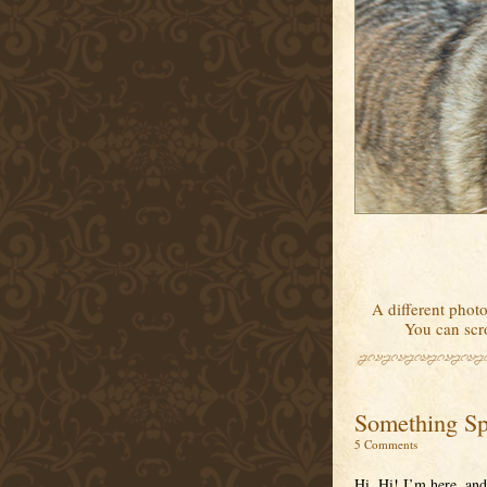
A different photo
You can scro
Something Sp
5 Comments
Hi. Hi! I’m here, and