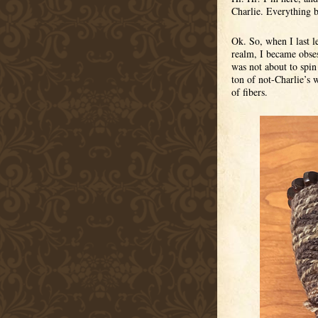
Charlie. Everything 
Ok. So, when I last le
realm, I became obses
was not about to spin 
ton of not-Charlie’s w
of fibers.