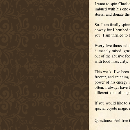
I want to spin Charlie
imbued with his one o
steers, and donate th
So. I am finally spin
downy fur I brushed 
you. I am thrilled to 
Every five thousand d
humanely raised, gras
out of the abusive fe
with food insecurity.
This week, I’ve been p
freezer, and spinning 
power of his energy is
often, I always have t
different kind of mag
If you would like to 
special coyote magic
Questions? Feel free