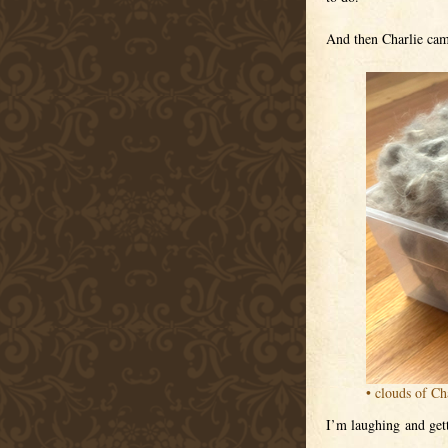
And then Charlie came
• clouds of Cha
I’m laughing and gett