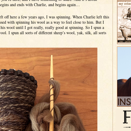
begins and ends with Charlie, and begins again…
ft off here a few years ago, I was spinning. When Charlie left this
sed with spinning his wool as a way to feel close to him. But I
his wool until I got really, really good at spinning. So I spun a
ool. I spun all sorts of different sheep’s wool, yak, silk, all sorts