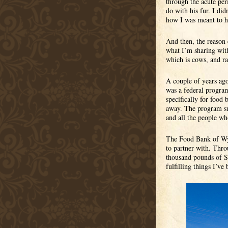
through the acute per
do with his fur. I di
how I was meant to ho
And then, the reason 
what I’m sharing with
which is cows, and ra
A couple of years ago
was a federal program
specifically for food
away. The program su
and all the people wh
The Food Bank of Wyom
to partner with. Thr
thousand pounds of St
fulfilling things I’ve 