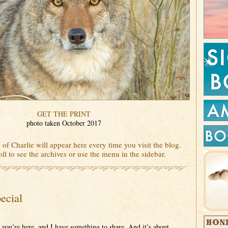
GET THE PRINT
photo taken October 2017
 of Charlie will appear here every time you visit the blog.
ll to see the archives or use the menu in the sidebar.
ecial
 you’re here, and I have something to share. And it’s about