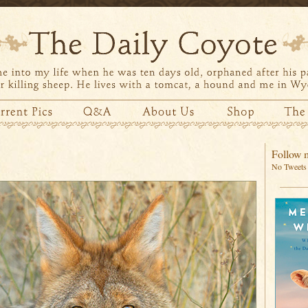
Follow m
No Tweets 