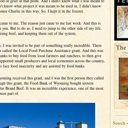
iod of grief at that point. And I didn’t know what I was meant to
dn’t know what project it was meant to be used in, I didn’t know
nor Charlie in this way. So, I kept it in the freezer.
came to me. The reason just came to me last week. And this is
 you. But to do so, I need to jump to the other side of my life,
ising beef, and keeping them out of the system.
, I was invited to be part of something really incredible. There
 called the Local Food Purchase Assistance grant. And this was
 banks to buy food from local farmers and ranchers, to then give
pported small producers and local economies across the country,
o face food insecurity and are assisted by food banks.
ing received this grant, and I was the first person they called
ough this grant, the Food Bank of Wyoming bought sixteen
ar Brand Beef. It was an incredible experience, one of the most
been part of.
Search 