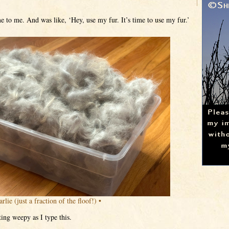
 to me. And was like, ‘Hey, use my fur. It’s time to use my fur.’
rlie (just a fraction of the floof!) •
ing weepy as I type this.