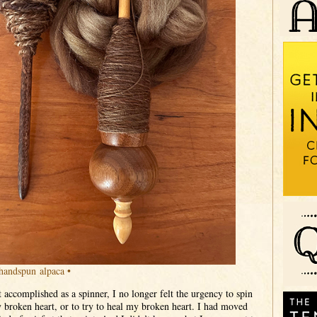
handspun alpaca •
t accomplished as a spinner, I no longer felt the urgency to spin
 broken heart, or to try to heal my broken heart. I had moved