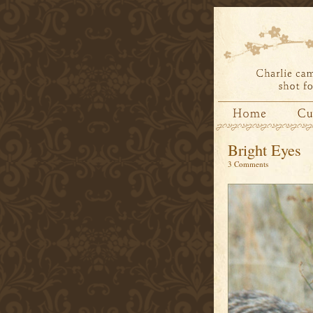
Bright Eyes
3 Comments