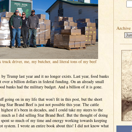
Archive
k truck driver, me, my butcher, and literal tons of my beef
by Trump last year and it no longer exists. Last year, food banks
t over a billion dollars in federal funding. On an already small
food banks had the military budget. And a billion of it is gone.
ff going on in my life that won’t fit in this post, but the short
ring Star Brand Beef is just not possible this year. The cattle
 highest it’s been in decades, and I could take my steers to the
 much as I did selling Star Brand Beef. But the thought of doing
ve spent so much of my time and energy working towards keeping
dlot system. I wrote an entire book about this! I did not know what