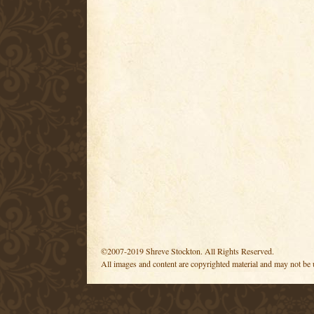
©2007-2019 Shreve Stockton. All Rights Reserved.
All images and content are copyrighted material and may not be 