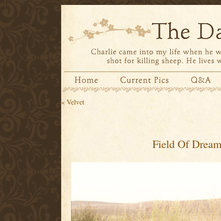
«
Velvet
Field Of Drea