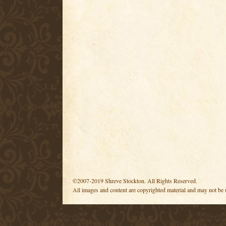
©2007-2019 Shreve Stockton. All Rights Reserved.
All images and content are copyrighted material and may not be 