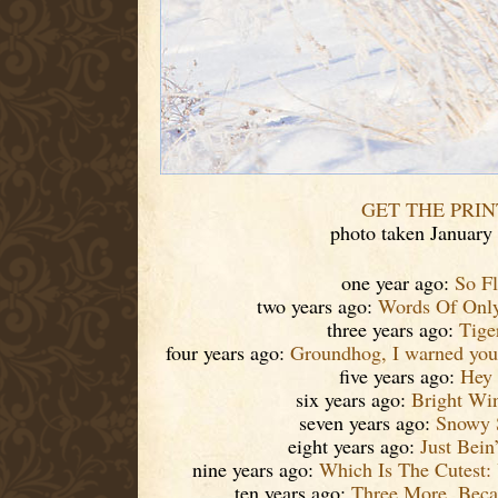
GET THE PRIN
photo taken January
one year ago:
So F
two years ago:
Words Of Only
three years ago:
Tige
four years ago:
Groundhog, I warned you!
five years ago:
Hey
six years ago:
Bright Win
seven years ago:
Snowy 
eight years ago:
Just Bein
nine years ago:
Which Is The Cutest:
ten years ago:
Three More, Beca