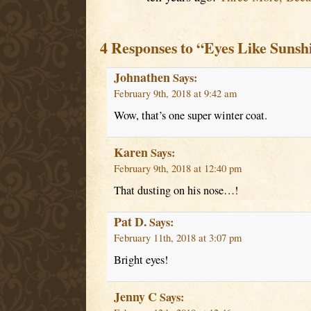
4 Responses to “Eyes Like Sunsh
Johnathen
Says:
February 9th, 2018 at 9:42 am
Wow, that’s one super winter coat.
Karen
Says:
February 9th, 2018 at 12:40 pm
That dusting on his nose…!
Pat D.
Says:
February 11th, 2018 at 3:07 pm
Bright eyes!
Jenny C
Says: