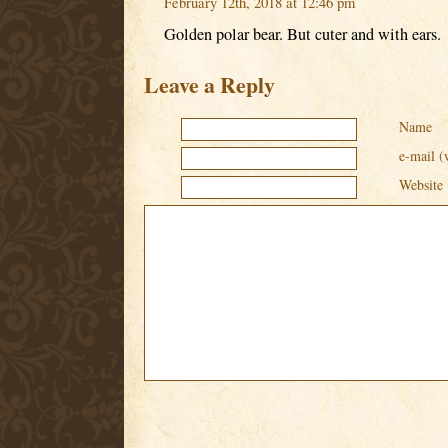
February 12th, 2018 at 12:46 pm
Golden polar bear. But cuter and with ears.
Leave a Reply
Name
e-mail (
Website