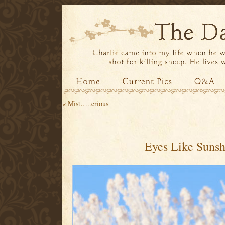
«
Mist…..erious
Eyes Like Sunsh