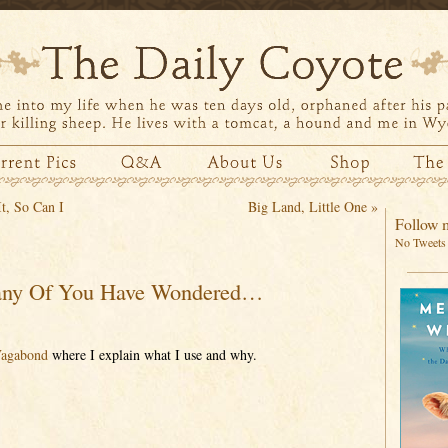
t, So Can I
Big Land, Little One
»
Follow m
No Tweets 
ny Of You Have Wondered…
Vagabond
where I explain what I use and why.