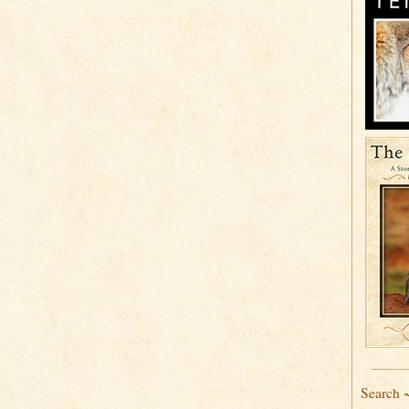
Search 