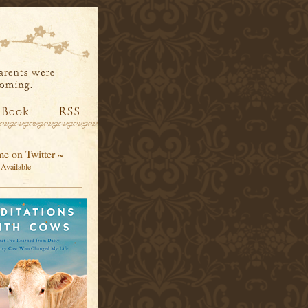
e on Twitter ~
Available