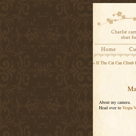
«
If The Cat Can Climb I
Ma
About my camera.
Head over to
Vespa 