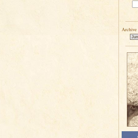
Archive