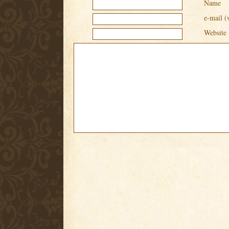
Name
e-mail (
Website