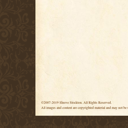
©2007-2019 Shreve Stockton. All Rights Reserved.
All images and content are copyrighted material and may not be 