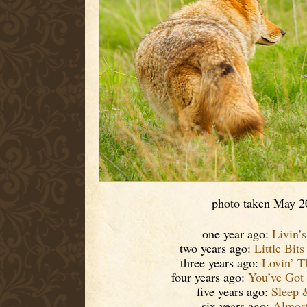
photo taken May 2
one year ago:
Livin’
two years ago:
Little Bit
three years ago:
Lovin’ T
four years ago:
You’ve Got
five years ago:
Sleep 
six years ago:
Almost