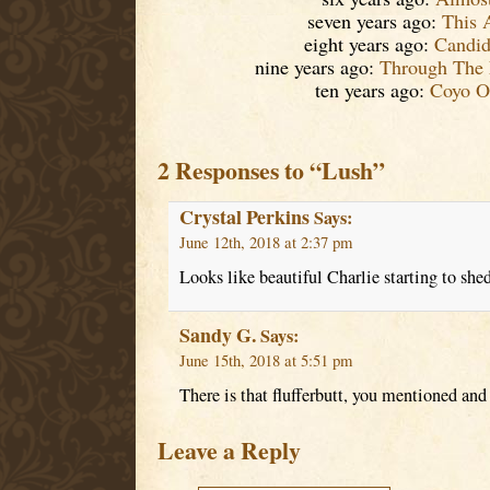
seven years ago:
This 
eight years ago:
Candid
nine years ago:
Through The 
ten years ago:
Coyo O
2 Responses to “Lush”
Crystal Perkins
Says:
June 12th, 2018 at 2:37 pm
Looks like beautiful Charlie starting to shed
Sandy G.
Says:
June 15th, 2018 at 5:51 pm
There is that flufferbutt, you mentioned and
Leave a Reply