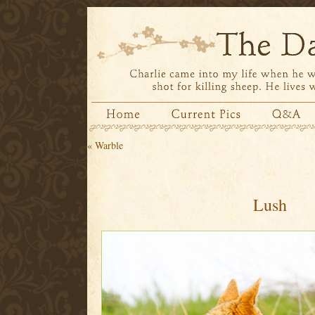
«
Warble
Lush