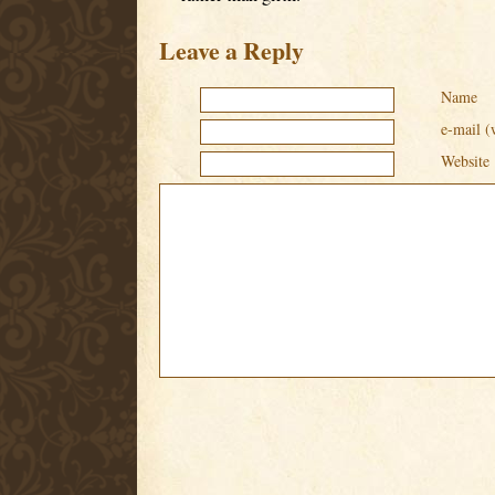
Leave a Reply
Name
e-mail (
Website