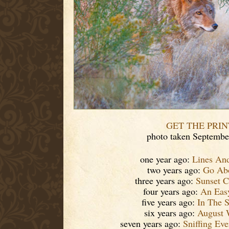
GET THE PRIN
photo taken Septembe
one year ago:
Lines An
two years ago:
Go Ab
three years ago:
Sunset C
four years ago:
An Eas
five years ago:
In The S
six years ago:
August 
seven years ago:
Sniffing Ev