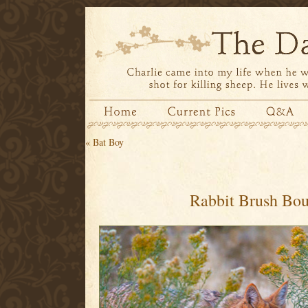
«
Bat Boy
Rabbit Brush Bo