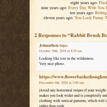
eight years ago:
Flas
nine years ago:
Every Day With You I
ten years ago:
Riding
eleven years ago:
You Look Funny 
2 Responses to “Rabbit Brush B
Johnathen
Says:
October 30th, 2018 at 8:29 am
Looking like lost in the wilderness.
Very nice photo.
https://www.flowerbaskethongko
December 6th, 2024 at 3:09 am
|Avoid any horizontal stripes if your weight 
makes you look wider and is completely unfl
clothing with vertical patterns, which will 
rather than girth.