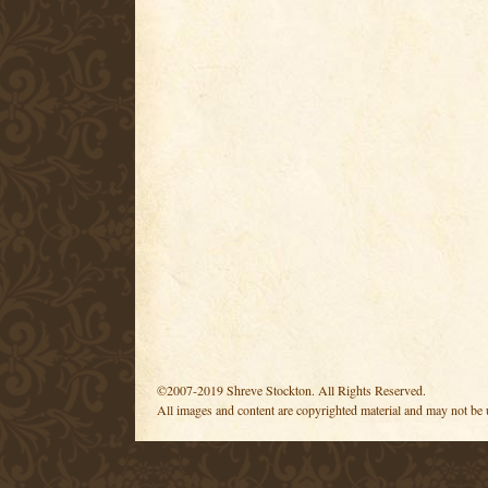
©2007-2019 Shreve Stockton. All Rights Reserved.
All images and content are copyrighted material and may not be 