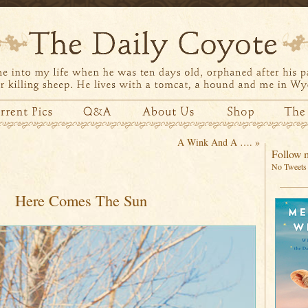
A Wink And A ….
»
Follow m
No Tweets 
Here Comes The Sun