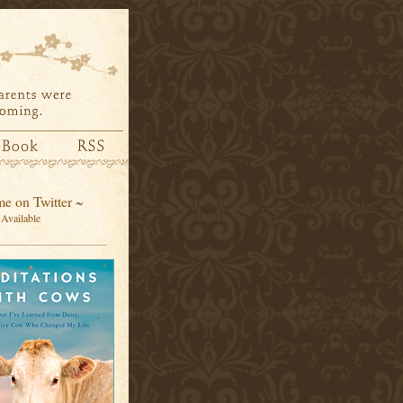
e on Twitter ~
Available