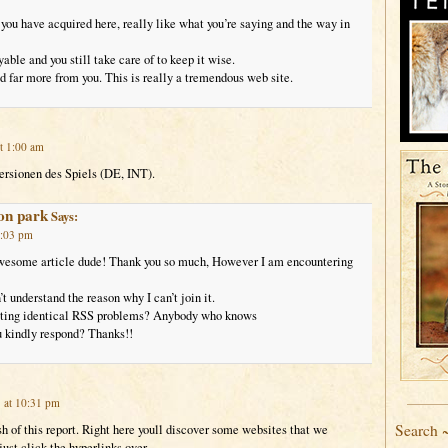
 you have acquired here, really like what you’re saying and the way in
yable and you still take care of to keep it wise.
ad far more from you. This is really a tremendous web site.
t 1:00 am
Versionen des Spiels (DE, INT).
lon park
Says:
2:03 pm
esome article dude! Thank you so much, However I am encountering
t understand the reason why I can’t join it.
etting identical RSS problems? Anybody who knows
u kindly respond? Thanks!!
 at 10:31 pm
Search 
sh of this report. Right here youll discover some websites that we
 just click the hyperlinks over