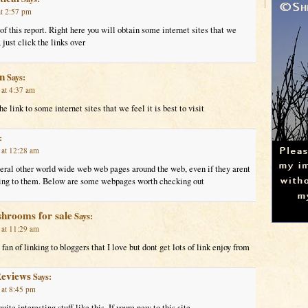
t 2:57 pm
 of this report. Right here you will obtain some internet sites that we
 just click the links over
in
Says:
at 4:37 am
e link to some internet sites that we feel it is best to visit
:
 at 12:28 am
veral other world wide web web pages around the web, even if they arent
nking to them. Below are some webpages worth checking out
shrooms for sale
Says:
 at 11:29 am
fan of linking to bloggers that I love but dont get lots of link enjoy from
Reviews
Says:
 at 8:45 pm
ite interesting stuff like this. If youre new to this site