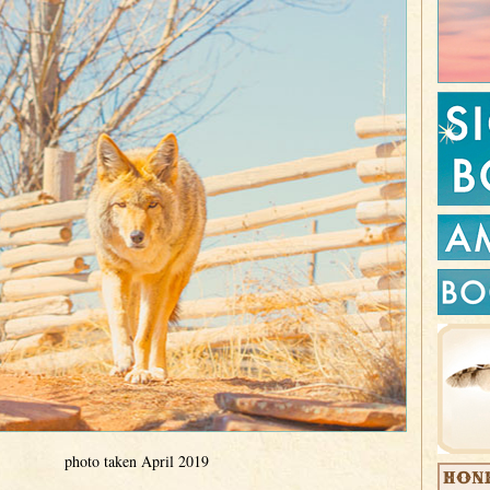
photo taken April 2019