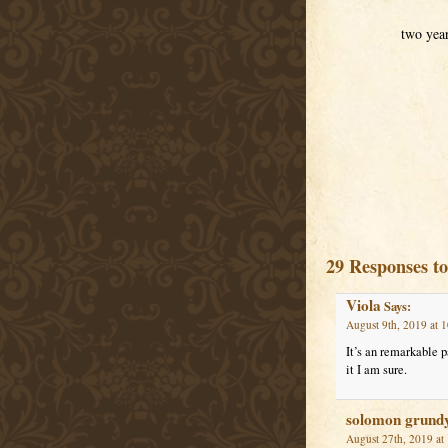
two yea
29 Responses t
Viola
Says:
August 9th, 2019 at 
It’s an remarkable p
it I am sure.
solomon grund
August 27th, 2019 at