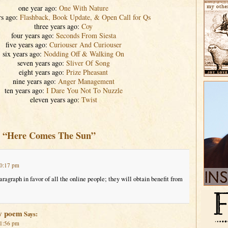
one year ago:
One With Nature
rs ago:
Flashback, Book Update, & Open Call for Qs
three years ago:
Coy
four years ago:
Seconds From Siesta
five years ago:
Curiouser And Curiouser
six years ago:
Nodding Off & Walking On
seven years ago:
Sliver Of Song
eight years ago:
Prize Pheasant
nine years ago:
Anger Management
ten years ago:
I Dare You Not To Nuzzle
eleven years ago:
Twist
o “Here Comes The Sun”
10:17 pm
aragraph in favor of all the online people; they will obtain benefit from
y poem
Says:
 1:56 pm