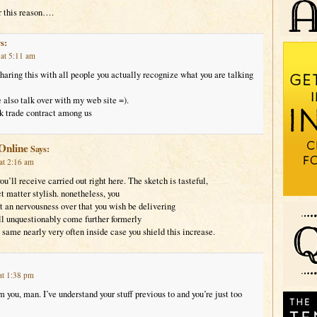
 this reason….
s:
at 5:11 am
sharing this with all people you actually recognize what you are talking
also talk over with my web site =).
k trade contract among us
Online
Says:
at 2:16 am
ou’ll receive carried out right here. The sketch is tasteful,
t matter stylish. nonetheless, you
an nervousness over that you wish be delivering
ll unquestionably come further formerly
 same nearly very often inside case you shield this increase.
at 1:38 pm
 you, man. I’ve understand your stuff previous to and you’re just too