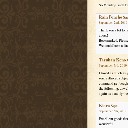
So Mondays suck for
Rain Poncho
Say
September 2nd, 2019 
Thank you a lot for 
about!
Bookmarked. Please 
We could have a lin
Taruhan Keno 
September 3rd, 2019 
I loved as much as y
your authored subjec
command get bought 
the following. unwe
again as exactly the
Klara
Says:
September 6th, 2019 
Excellent goods from
wonderful.