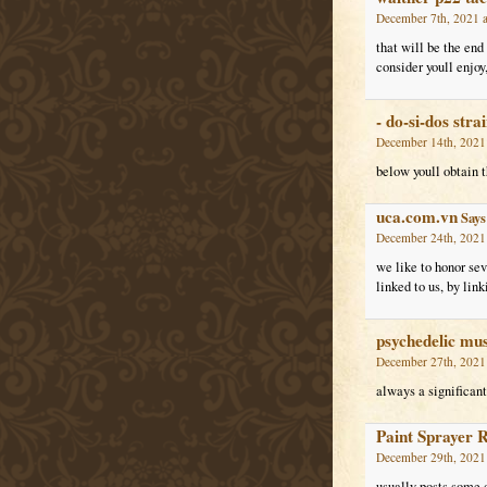
December 7th, 2021 a
that will be the end
consider youll enjoy,
- do-si-dos stra
December 14th, 2021 
below youll obtain th
uca.com.vn
Says
December 24th, 2021
we like to honor se
linked to us, by li
psychedelic mu
December 27th, 2021
always a significant 
Paint Sprayer 
December 29th, 2021
usually posts some qu