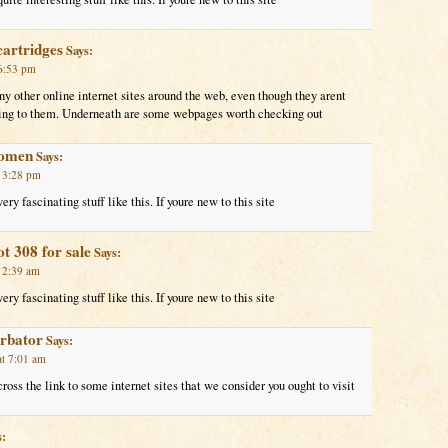
cartridges
Says:
 6:53 pm
y other online internet sites around the web, even though they arent
nking to them. Underneath are some webpages worth checking out
women
Says:
t 3:28 pm
ry fascinating stuff like this. If youre new to this site
t 308 for sale
Says:
t 2:39 am
ry fascinating stuff like this. If youre new to this site
urbator
Says:
at 7:01 am
oss the link to some internet sites that we consider you ought to visit
: