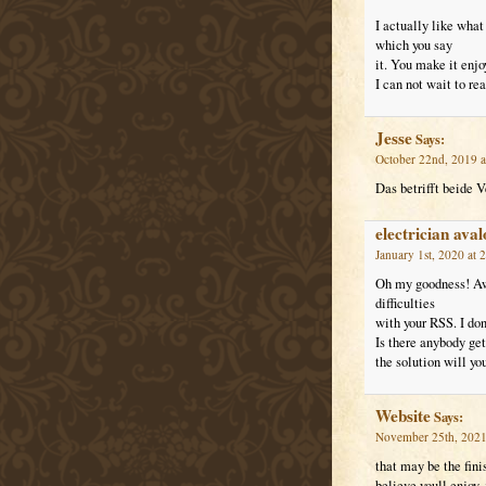
I actually like what
which you say
it. You make it enjo
I can not wait to re
Jesse
Says:
October 22nd, 2019 a
Das betrifft beide 
electrician ava
January 1st, 2020 at 
Oh my goodness! Aw
difficulties
with your RSS. I don’
Is there anybody g
the solution will yo
Website
Says:
November 25th, 2021
that may be the fini
believe youll enjoy,