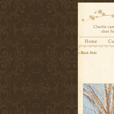
«
Black Hole