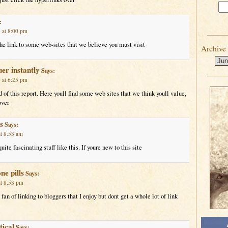
:
 at 8:00 pm
he link to some web-sites that we believe you must visit
Archive
uer instantly
Says:
 at 6:25 pm
d of this report. Here youll find some web sites that we think youll value,
over
s
Says:
t 8:53 am
ite fascinating stuff like this. If youre new to this site
e pills
Says:
t 8:53 pm
fan of linking to bloggers that I enjoy but dont get a whole lot of link
tical
Says: