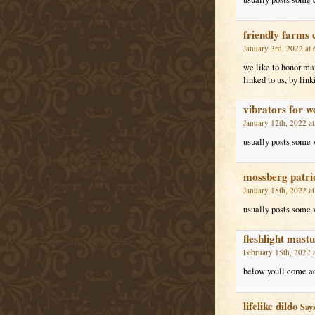
friendly farms 
January 3rd, 2022 at
we like to honor man
linked to us, by li
vibrators for 
January 12th, 2022 a
usually posts some ve
mossberg patrio
January 15th, 2022 a
usually posts some ve
fleshlight mast
February 15th, 2022 
below youll come acr
lifelike dildo
Says