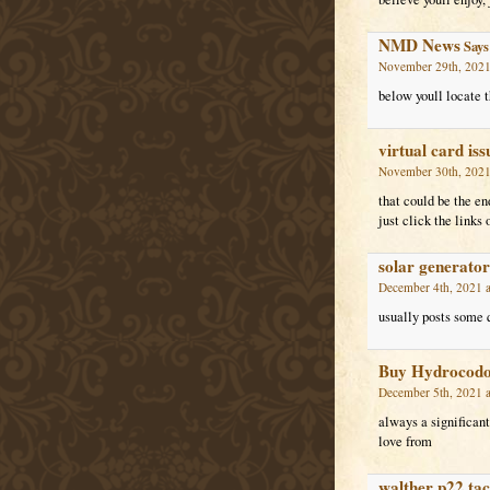
NMD News
Says
November 29th, 2021
below youll locate t
virtual card iss
November 30th, 2021
that could be the en
just click the links 
solar generator
December 4th, 2021 a
usually posts some qu
Buy Hydrocodon
December 5th, 2021 a
always a significant 
love from
walther p22 tac