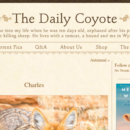
Autumnal
»
Follow m
No Tweets 
Charles