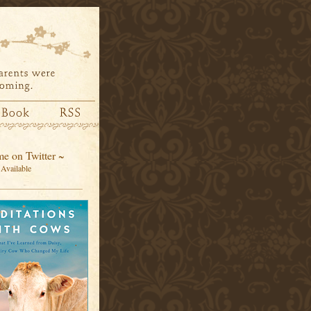
e on Twitter ~
Available