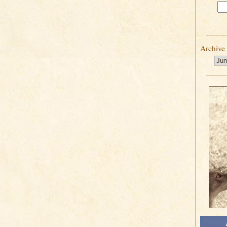
Archive