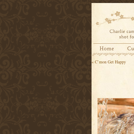
«
C’mon Get Happy