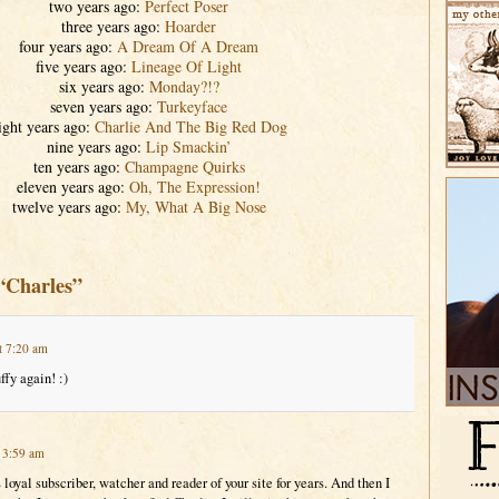
two years ago:
Perfect Poser
three years ago:
Hoarder
four years ago:
A Dream Of A Dream
five years ago:
Lineage Of Light
six years ago:
Monday?!?
seven years ago:
Turkeyface
ight years ago:
Charlie And The Big Red Dog
nine years ago:
Lip Smackin’
ten years ago:
Champagne Quirks
eleven years ago:
Oh, The Expression!
twelve years ago:
My, What A Big Nose
“Charles”
t 7:20 am
ffy again! :)
t 3:59 am
 loyal subscriber, watcher and reader of your site for years. And then I