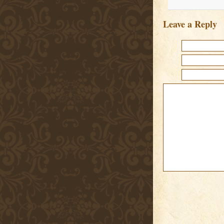
Leave a Reply