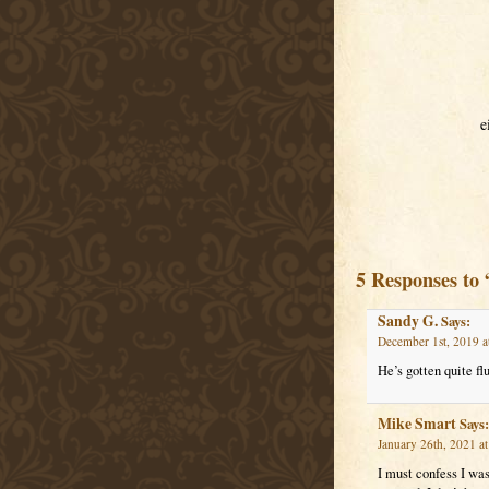
e
5 Responses to 
Sandy G.
Says:
December 1st, 2019 a
He’s gotten quite flu
Mike Smart
Says:
January 26th, 2021 a
I must confess I was