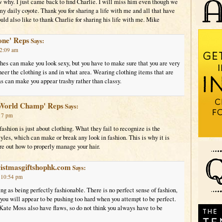
w why. I just came back to find Charlie. I will miss him even though we
 daily coyote. Thank you for sharing a life with me and all that have
ould also like to thank Charlie for sharing his life with me. Mike
one' Reps
Says:
12:09 am
hes can make you look sexy, but you have to make sure that you are very
eer the clothing is and in what area. Wearing clothing items that are
as can make you appear trashy rather than classy.
World Champ' Reps
Says:
:17 pm
ashion is just about clothing. What they fail to recognize is the
yles, which can make or break any look in fashion. This is why it is
ure out how to properly manage your hair.
ristmasgiftshophk.com
Says:
t 10:54 pm
ing as being perfectly fashionable. There is no perfect sense of fashion,
 you will appear to be pushing too hard when you attempt to be perfect.
Kate Moss also have flaws, so do not think you always have to be