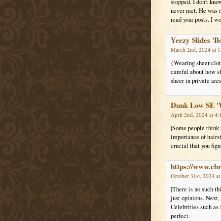
stopped. I don’t kno
never met. He was my
read your posts. I w
Yeezy Slides 'B
March 2nd, 2024 at 
{Wearing sheer clot
careful about how sh
sheer in private are
Dunk Low SE '
April 2nd, 2024 at 4
|Some people think f
importance of hairst
crucial that you fig
https://www.ch
October 31st, 2024 a
|There is no such th
just opinions. Next,
Celebrities such as 
perfect.