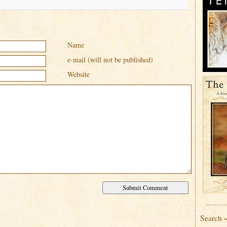
Name
e-mail (will not be published)
Website
Search 