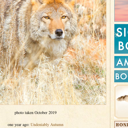
photo taken October 2019
one year ago:
Undeniably Autumn