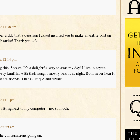
at 11:38 am
r giddy that a question I asked inspired you to make an entire post on
th audio! Thank you! <3
at 12:14 pm
 this, Shreve. It’s a delightful way to start my day! I live in coyote
ery familiar with their song. I mostly hear it at night. But I never hear it
 are friends. That is unique and divine.
at 1:01 pm
– sitting next to my computer – not so much.
at 2:29 am
the conversations going on.