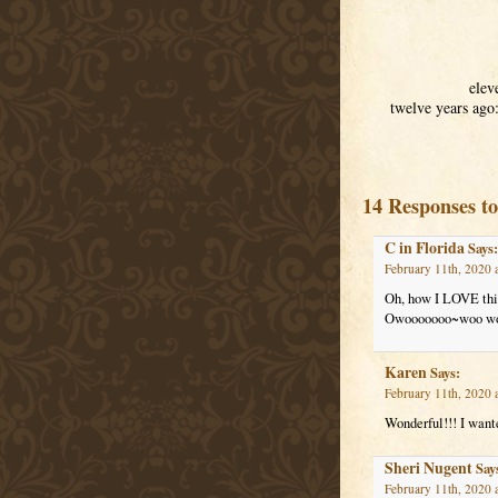
elev
twelve years ago
14 Responses t
C in Florida
Says:
February 11th, 2020 
Oh, how I LOVE this
Owooooooo~woo woo,
Karen
Says:
February 11th, 2020 
Wonderful!!! I want
Sheri Nugent
Say
February 11th, 2020 