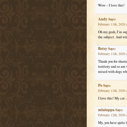
Wow – I love this!
Andy
Says:
February 11th, 2020 
Oh my gosh, I’m supe
the subject. And wi
Betsy
Says:
February 11th, 2020 
Thank you for sharing
territory and so am v
mixed with dogs who
Po
Says:
February 11th, 2020 
I love this! My cat 
mlaiuppa
Says:
February 12th, 2020 
My, you have quite 