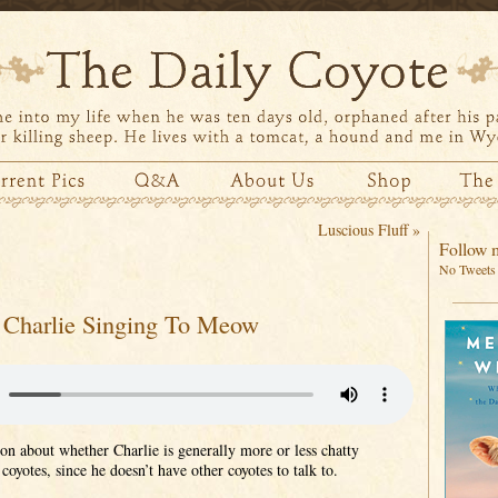
Luscious Fluff
»
Follow m
No Tweets 
Charlie Singing To Meow
ion about whether Charlie is generally more or less chatty
coyotes, since he doesn’t have other coyotes to talk to.