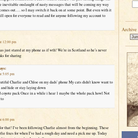
the inevitable onslaught of nasty messages that will be coming my way
mes out…. so I may switch it back on at some point. But even with it
ll open for everyone to read and for anyone following my account to
Archive
at 12:00 pm
s just stared at my phone as if wth! We’re in Scotland so he’s never
ks for sharing
ays:
at 5:05 pm
autiful Charlie and Chloe on my dads’ phone My cats didn’t know want to
 and hide or stay laying down
 coyote pack Once in a while i hear 1 maybe the whole pack howl Not
 to
at 6:00 pm
or that! I’ve been following Charlie almost from the beginning. These
lie fixes for when I’ve had a rough day and need a pick me up. Today