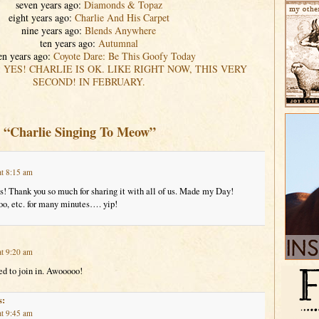
seven years ago:
Diamonds & Topaz
eight years ago:
Charlie And His Carpet
nine years ago:
Blends Anywhere
ten years ago:
Autumnal
en years ago:
Coyote Dare: Be This Goofy Today
:
YES! CHARLIE IS OK. LIKE RIGHT NOW, THIS VERY
SECOND! IN FEBRUARY.
o “Charlie Singing To Meow”
at 8:15 am
! Thank you so much for sharing it with all of us. Made my Day!
 etc. for many minutes…. yip!
at 9:20 am
ed to join in. Awooooo!
s:
at 9:45 am