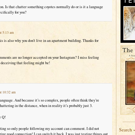
n. Is that chatter something coyotes normally do or is it a language
cifically for you?
at 5:13 am
his is also why you don’t live in an apartment building. Thanks for
ments are no longer accepted on your Instagram? I miss feeling
deceiving that feeling might be!
at 10:32 am
language. And because it’s so complex, people often think they’re
attering in the distance, when in reality it’s probably just 3.
e Q!
tting so only people following my account can comment. I did not
Search 
ring good connection! I can switch it back, I was just testing things out