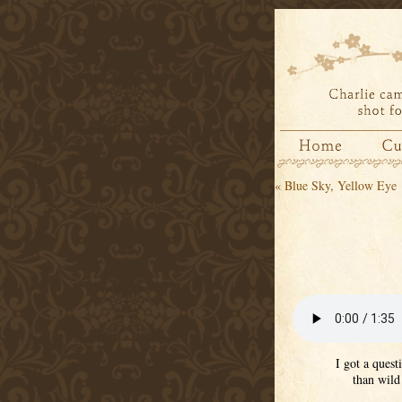
«
Blue Sky, Yellow Eye
I got a quest
than wild 