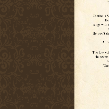
I
Charlie is 
He 
sings with 
He won’t si
All t
The low voic
she seems
h
Then