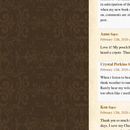
in anticipation of 
when my new book co
on, comments are sti
post.
Anne
Says:
February 12th, 2020 
Love it! My pooch ha
heard a coyote. Than
Crystal Perkins
S
February 12th, 2020 
When i listen to be
think weather to run
Rarely hear my wild
too often like i used
Ken
Says:
February 12th, 2020 
Thank you so much f
days, I save my Char