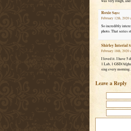
was very rough, and 
Roxie
Says:
February 12th, 2020 
So incredibly intere
photo. That series s
Shirley Interial
S
February 18th, 2020 
I loved it. I have 5 
1 Lab, 1 GSD/Afgha
sing every morning.
Leave a Reply