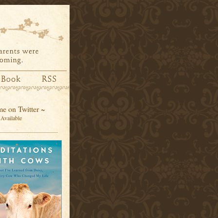
e on Twitter ~
Available