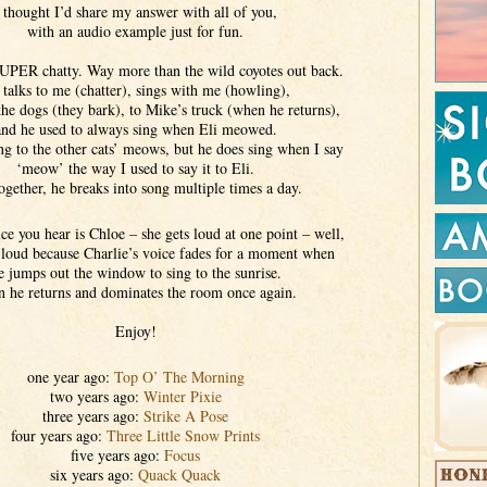
 thought I’d share my answer with all of you,
with an audio example just for fun.
SUPER chatty. Way more than the wild coyotes out back.
talks to me (chatter), sings with me (howling),
the dogs (they bark), to Mike’s truck (when he returns),
and he used to always sing when Eli meowed.
ng to the other cats’ meows, but he does sing when I say
‘meow’ the way I used to say it to Eli.
ogether, he breaks into song multiple times a day.
e you hear is Chloe – she gets loud at one point – well,
 loud because Charlie’s voice fades for a moment when
e jumps out the window to sing to the sunrise.
 he returns and dominates the room once again.
Enjoy!
one year ago:
Top O’ The Morning
two years ago:
Winter Pixie
three years ago:
Strike A Pose
four years ago:
Three Little Snow Prints
five years ago:
Focus
six years ago:
Quack Quack