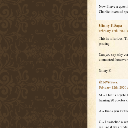
Now I have a questio
Charlie invented spe
Ginny F.
Says:
February 12th, 2020 
This is hilarious. T
posting!
Can you say why com
connected, however 
Ginny F.
shreve
Says:
February 12th, 2020 
M ~ That is coyote 
hearing 20 coyotes ch
A ~ thank you for th
G ~ I switched a se
realize it was hinde