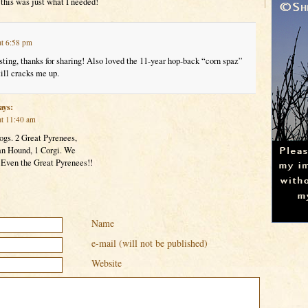
this was just what I needed!
at 6:58 pm
sting, thanks for sharing! Also loved the 11-year hop-back “corn spaz”
till cracks me up.
ays:
at 11:40 am
dogs. 2 Great Pyrenees,
n Hound, 1 Corgi. We
 Even the Great Pyrenees!!
Name
e-mail (will not be published)
Website