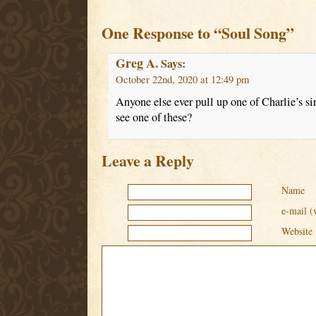
One Response to “Soul Song”
Greg A.
Says:
October 22nd, 2020 at 12:49 pm
Anyone else ever pull up one of Charlie’s s
see one of these?
Leave a Reply
Name
e-mail (
Website