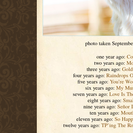
photo taken Septembe
one year ago:
Co
two years ago:
Mo
three years ago:
Gold
four years ago:
Raindrops 
five years ago:
You’re Wo
six years ago:
My Mun
seven years ago:
Love Is Th
eight years ago:
Smal
nine years ago:
Señor I
ten years ago:
Mouth
eleven years ago:
So Happ
twelve years ago:
TP’ing The R