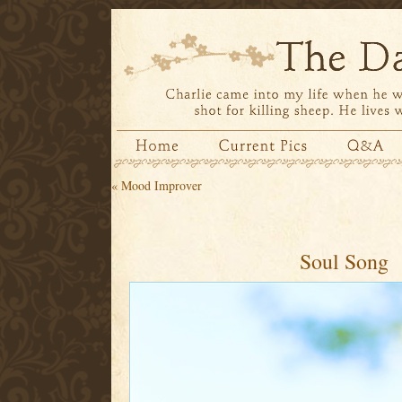
«
Mood Improver
Soul Song