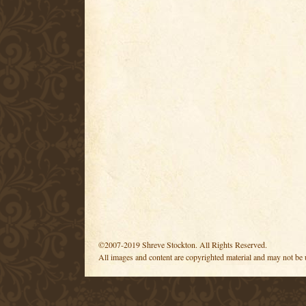
©2007-2019 Shreve Stockton. All Rights Reserved.
All images and content are copyrighted material and may not be 