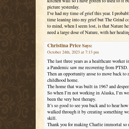
kitchen wall so I have gotten to used to it b
picture yesterday.
I’ve had my time of grief this year. I proba
time leaning into my grief but The Grind c
to mind, when I seem lost, is that Nature h
need a large dose of Nature, with her heali
Christina Price
Says:
October 24th, 2023 at 7:13 pm
The last three years as a healthcare worker 
a Pandemic saw me recovering from PTSD.
Then an opportunity arose to move back t
childhood home.
The home that was built in 1967 and despera
So when I’m not working in Alaska, I’m wor
been the very best therapy.
It’s so good to see you back and to hear ho
walked through it by creating something wo
skill.
Thank you for making Charlie immortal so 