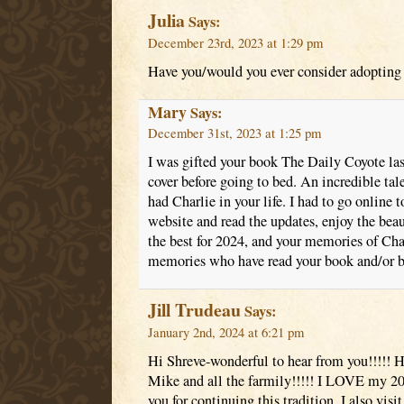
Julia
Says:
December 23rd, 2023 at 1:29 pm
Have you/would you ever consider adopting 
Mary
Says:
December 31st, 2023 at 1:25 pm
I was gifted your book The Daily Coyote last
cover before going to bed. An incredible tale
had Charlie in your life. I had to go online 
website and read the updates, enjoy the beau
the best for 2024, and your memories of Char
memories who have read your book and/or b
Jill Trudeau
Says:
January 2nd, 2024 at 6:21 pm
Hi Shreve-wonderful to hear from you!!!!! 
Mike and all the farmily!!!!! I LOVE my 20
you for continuing this tradition. I also visi