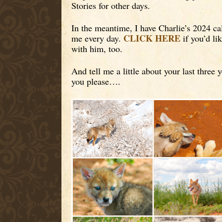
Stories for other days.
In the meantime, I have Charlie’s 2024 ca
CLICK HERE
me every day.
if you’d li
with him, too.
And tell me a little about your last three 
you please….