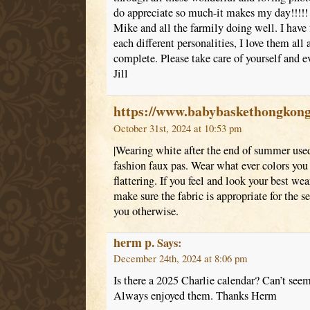
do appreciate so much-it makes my day!!!!! I
Mike and all the farmily doing well. I have 
each different personalities, I love them all
complete. Please take care of yourself and ev
Jill
https://www.babybaskethongkon
October 31st, 2024 at 10:53 pm
|Wearing white after the end of summer used
fashion faux pas. Wear what ever colors you p
flattering. If you feel and look your best we
make sure the fabric is appropriate for the s
you otherwise.
herm p.
Says:
December 24th, 2024 at 8:06 pm
Is there a 2025 Charlie calendar? Can’t seem 
Always enjoyed them. Thanks Herm