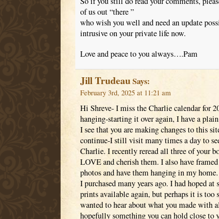
So if you still do read your comments, plea
of us out “there ”
who wish you well and need an update possibl
intrusive on your private life now.
Love and peace to you always….Pam
Jill Trudeau
Says:
February 3rd, 2025 at 11:21 am
Hi Shreve- I miss the Charlie calendar for 20
hanging-starting it over again, I have a plai
I see that you are making changes to this site
continue-I still visit many times a day to s
Charlie. I recently reread all three of your 
LOVE and cherish them. I also have framed 
photos and have them hanging in my home. 
I purchased many years ago. I had hoped a
prints available again, but perhaps it is too 
wanted to hear about what you made with all
hopefully something you can hold close to y