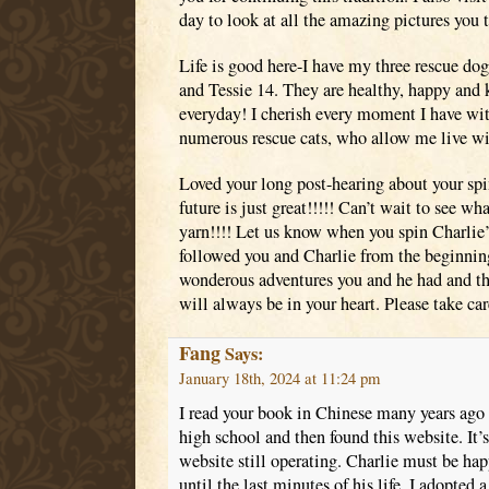
day to look at all the amazing pictures you 
Life is good here-I have my three rescue dog
and Tessie 14. They are healthy, happy and
everyday! I cherish every moment I have wi
numerous rescue cats, who allow me live wi
Loved your long post-hearing about your spi
future is just great!!!!! Can’t wait to see w
yarn!!!! Let us know when you spin Charlie’s
followed you and Charlie from the beginning
wonderous adventures you and he had and tha
will always be in your heart. Please take ca
Fang
Says:
January 18th, 2024 at 11:24 pm
I read your book in Chinese many years ago 
high school and then found this website. It’s 
website still operating. Charlie must be ha
until the last minutes of his life. I adopted 