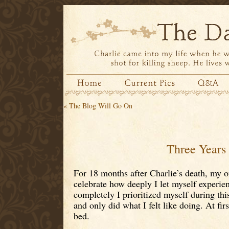
«
The Blog Will Go On
Three Years
For 18 months after Charlie’s death, my on
celebrate how deeply I let myself experi
completely I prioritized myself during this
and only did what I felt like doing. At fir
bed.