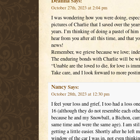
Deanna
Says:
October 27th, 2023 at 2:04 pm
I was wondering how you were doing, especia
pictures of Charlie that I saved over the yea
years. I’m thinking of doing a pastel of him 
hear from you after all this time, and that
news!
Remember, we grieve because we love; indeed,
The enduring bonds with Charlie will be wi
“Unable are the loved to die, for love is i
Take care, and I look forward to more posti
Nancy
Says:
October 28th, 2023 at 12:30 pm
I feel your loss and grief, I too had a loss
16 (although they do not resemble each other
because he and my Snowball, a Bichon, came
same time and were the same age). I am stil
getting a little easier. Shortly after he left 
window of the car I was in, not even thinki