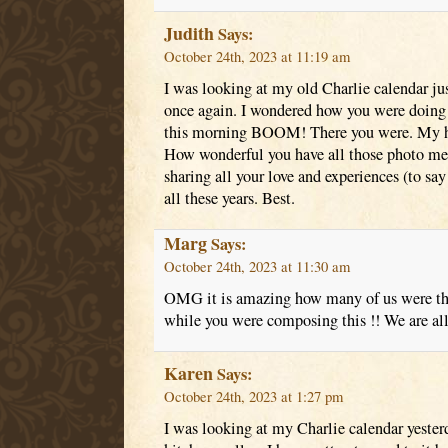
Judith
Says:
October 24th, 2023 at 11:19 am
I was looking at my old Charlie calendar just
once again. I wondered how you were doing 
this morning BOOM! There you were. My hea
How wonderful you have all those photo mem
sharing all your love and experiences (to s
all these years. Best.
Marg
Says:
October 24th, 2023 at 11:30 am
OMG it is amazing how many of us were th
while you were composing this !! We are all
Karen
Says:
October 24th, 2023 at 1:27 pm
I was looking at my Charlie calendar yesterd