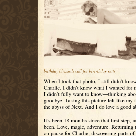
birthday blizzards call for brrrrthday suits
When I took that photo, I still didn’t kn
Charlie. I didn’t know what I wanted for m
I didn’t fully want to know—thinking about 
goodbye. Taking this picture felt like my fi
the abyss of Next. And I do love a good a
It’s been 18 months since that first step, 
been. Love, magic, adventure. Returning t
on pause for Charlie, discovering parts of