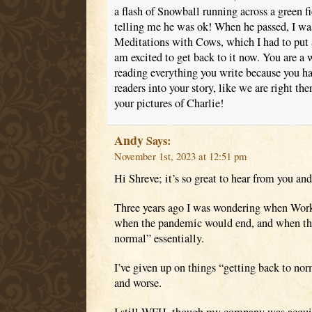
a flash of Snowball running across a green f
telling me he was ok! When he passed, I was
Meditations with Cows, which I had to put a
am excited to get back to it now. You are a w
reading everything you write because you ha
readers into your story, like we are right th
your pictures of Charlie!
Andy
Says:
November 1st, 2023 at 12:51 pm
Hi Shreve; it’s so great to hear from you an
Three years ago I was wondering when Wo
when the pandemic would end, and when thi
normal” essentially.
I’ve given up on things “getting back to nor
and worse.