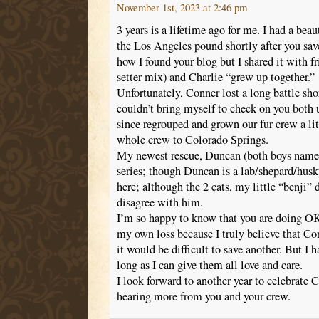
November 1st, 2023 at 2:46 pm
3 years is a lifetime ago for me. I had a beau
the Los Angeles pound shortly after you sav
how I found your blog but I shared it with f
setter mix) and Charlie “grew up together.”
Unfortunately, Conner lost a long battle shor
couldn’t bring myself to check on you both u
since regrouped and grown our fur crew a lit
whole crew to Colorado Springs.
My newest rescue, Duncan (both boys named
series; though Duncan is a lab/shepard/hu
here; although the 2 cats, my little “benji”
disagree with him.
I’m so happy to know that you are doing OK. 
my own loss because I truly believe that C
it would be difficult to save another. But I 
long as I can give them all love and care.
I look forward to another year to celebrate 
hearing more from you and your crew.