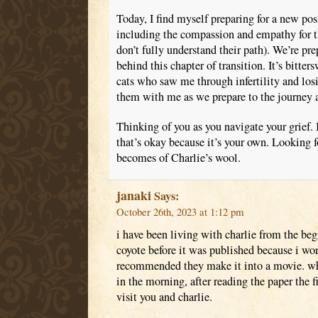
Today, I find myself preparing for a new posi
including the compassion and empathy for tho
don’t fully understand their path). We’re pr
behind this chapter of transition. It’s bitter
cats who saw me through infertility and losi
them with me as we prepare to the journey 
Thinking of you as you navigate your grief. I
that’s okay because it’s your own. Looking 
becomes of Charlie’s wool.
janaki
Says:
October 26th, 2023 at 1:12 pm
i have been living with charlie from the be
coyote before it was published because i wo
recommended they make it into a movie. w
in the morning, after reading the paper the fi
visit you and charlie.