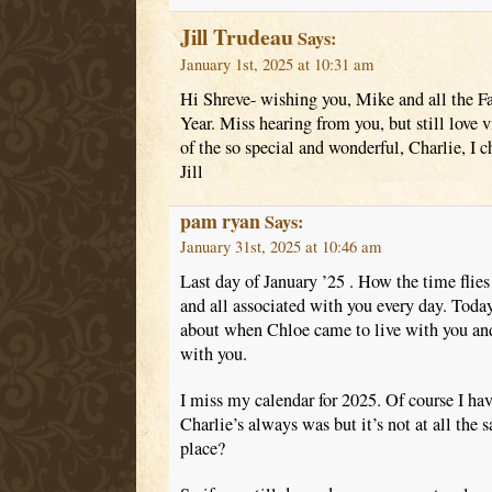
Jill Trudeau
Says:
January 1st, 2025 at 10:31 am
Hi Shreve- wishing you, Mike and all the 
Year. Miss hearing from you, but still love 
of the so special and wonderful, Charlie, I c
Jill
pam ryan
Says:
January 31st, 2025 at 10:46 am
Last day of January ’25 . How the time flies
and all associated with you every day. Toda
about when Chloe came to live with you and
with you.
I miss my calendar for 2025. Of course I ha
Charlie’s always was but it’s not at all the
place?