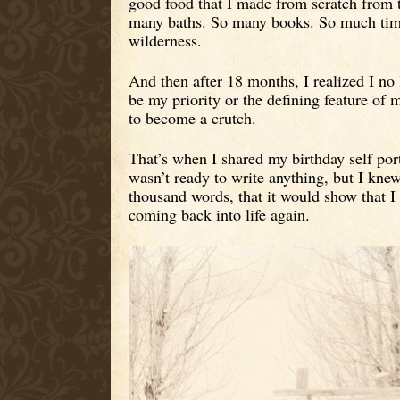
good food that I made from scratch from t
many baths. So many books. So much time
wilderness.
And then after 18 months, I realized I no 
be my priority or the defining feature of my
to become a crutch.
That’s when I shared my birthday self port
wasn’t ready to write anything, but I knew
thousand words, that it would show that I
coming back into life again.