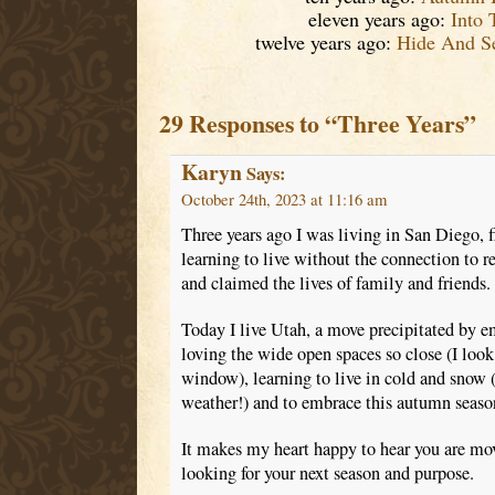
eleven years ago:
Into 
twelve years ago:
Hide And S
29 Responses to “Three Years”
Karyn
Says:
October 24th, 2023 at 11:16 am
Three years ago I was living in San Diego, f
learning to live without the connection to r
and claimed the lives of family and friends.
Today I live Utah, a move precipitated by 
loving the wide open spaces so close (I loo
window), learning to live in cold and snow (
weather!) and to embrace this autumn season 
It makes my heart happy to hear you are mo
looking for your next season and purpose.