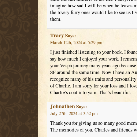
imagine how sad I will be when he leaves me
the lovely furry ones would like to see us li
them.
Tracy
Says:
March 12th, 2024 at 5:29 pm
I just finished listening to your book. I fou
say how much I enjoyed your work. I rememb
your Vespa journey many years ago because 
SF around the same time. Now I have an Aus
recognize many of his traits and personality
of Charlie. I am sorry for your loss and I lov
Charlie’s coat into yarn. That’s beautiful.
Johnathen
Says:
July 27th, 2024 at 3:52 pm
Thank you for giving us so many good memo
The memories of you, Charles and friends wil