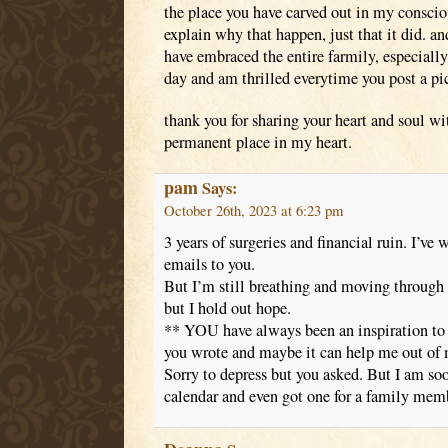
the place you have carved out in my conscious
explain why that happen, just that it did. an
have embraced the entire farmily, especially 
day and am thrilled everytime you post a pic
thank you for sharing your heart and soul wi
permanent place in my heart.
pam
Says:
October 26th, 2023 at 6:23 pm
3 years of surgeries and financial ruin. I’ve 
emails to you.
But I’m still breathing and moving through
but I hold out hope.
** YOU have always been an inspiration to 
you wrote and maybe it can help me out of
Sorry to depress but you asked. But I am s
calendar and even got one for a family mem