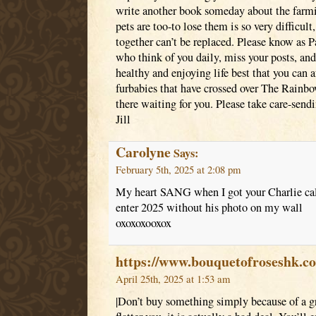
write another book someday about the farmil
pets are too-to lose them is so very difficult
together can’t be replaced. Please know as 
who think of you daily, miss your posts, an
healthy and enjoying life best that you can a
furbabies that have crossed over The Rainbo
there waiting for you. Please take care-send
Jill
Carolyne
Says:
February 5th, 2025 at 2:08 pm
My heart SANG when I got your Charlie cale
enter 2025 without his photo on my wall
oxoxoxooxox
https://www.bouquetofroseshk.c
April 25th, 2025 at 1:53 am
|Don’t buy something simply because of a gre