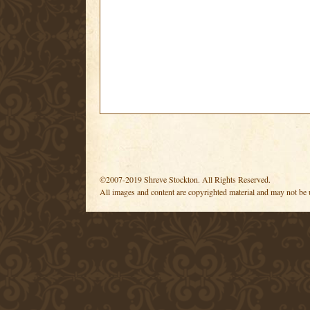
©2007-2019 Shreve Stockton. All Rights Reserved.
All images and content are copyrighted material and may not be 