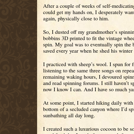
After a couple of weeks of self-medicatin
could get my hands on, I desperately wante
again, physically close to him.
So, I dusted off my grandmother’s spinni
bobbins 3D printed to fit the vintage whee
spin. My goal was to eventually spin the 
saved every year when he shed his winter 
I practiced with sheep’s wool. I spun for f
listening to the same three songs on repea
remaining waking hours, I devoured spin
and read spinning forums. I still haven’t
now I know I can. And I have so much ya
At some point, I started hiking daily with 
bottom of a secluded canyon where I’d sp
sunbathing all day long.
I created such a luxurious cocoon to be s