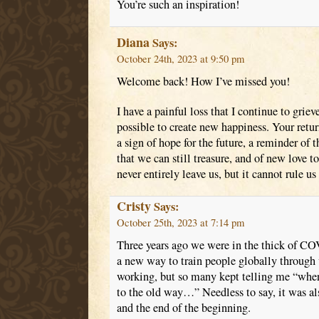
You’re such an inspiration!
Diana
Says:
October 24th, 2023 at 9:50 pm
Welcome back! How I’ve missed you!
I have a painful loss that I continue to grieve
possible to create new happiness. Your return
a sign of hope for the future, a reminder of t
that we can still treasure, and of new love t
never entirely leave us, but it cannot rule us 
Cristy
Says:
October 25th, 2023 at 7:14 pm
Three years ago we were in the thick of CO
a new way to train people globally through 
working, but so many kept telling me “when 
to the old way…” Needless to say, it was al
and the end of the beginning.