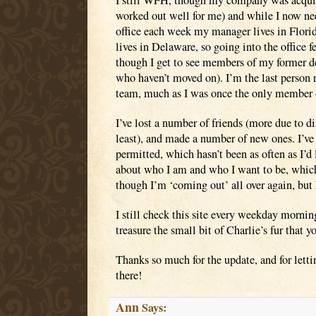
I still WFH, though my company was acquire
worked out well for me) and while I now ne
office each week my manager lives in Florid
lives in Delaware, so going into the office fe
though I get to see members of my former d
who haven’t moved on). I’m the last person
team, much as I was once the only member o
I’ve lost a number of friends (more due to d
least), and made a number of new ones. I’ve
permitted, which hasn’t been as often as I’d 
about who I am and who I want to be, which
though I’m ‘coming out’ all over again, but 
I still check this site every weekday morning
treasure the small bit of Charlie’s fur that 
Thanks so much for the update, and for lett
there!
Ann
Says: