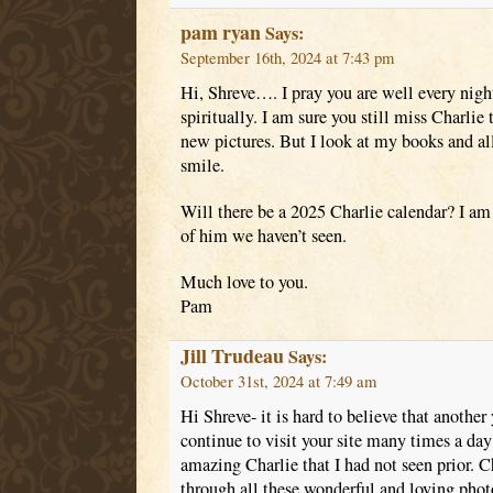
pam ryan
Says:
September 16th, 2024 at 7:43 pm
Hi, Shreve…. I pray you are well every nigh
spiritually. I am sure you still miss Charlie 
new pictures. But I look at my books and a
smile.
Will there be a 2025 Charlie calendar? I am
of him we haven’t seen.
Much love to you.
Pam
Jill Trudeau
Says:
October 31st, 2024 at 7:49 am
Hi Shreve- it is hard to believe that another 
continue to visit your site many times a day
amazing Charlie that I had not seen prior. C
through all these wonderful and loving photo