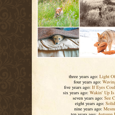
three years ago:
Light O
four years ago:
Waving
five years ago:
If Eyes Cou
six years ago:
Wakin’ Up Is
seven years ago:
See C
eight years ago:
Soli
nine years ago:
Mesme
ten years ago:
Autumn 