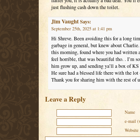
flatter you, it is actually a bad deal. You’ll 
just flushing cash down the toilet.
Jim Vaught
Says:
September 25th, 2025 at 1:41 pm
Hi Shreve. Been avoiding this for a long tim
garbage in general, but knew about Charlie.
this morning, found where you had written a
feel horrible, that was beautiful tho. . I’m 
him grow up, and sending ya’ll a box of KS
He sure had a blessed life there with the lot
Thank you for sharing him with the rest of u
Leave a Reply
Name
e-mail (
Website