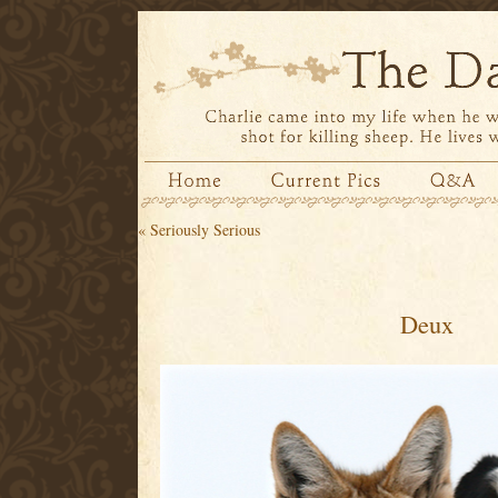
«
Seriously Serious
Deux