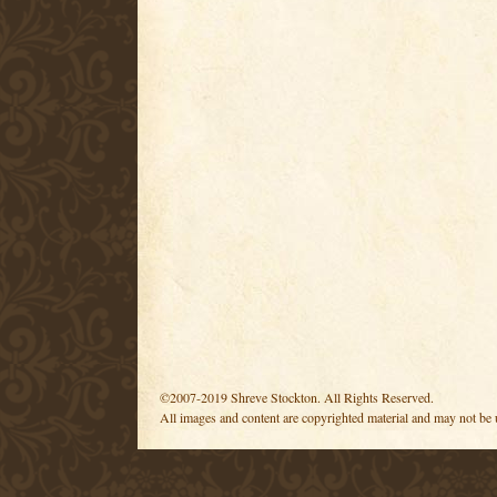
©2007-2019 Shreve Stockton. All Rights Reserved.
All images and content are copyrighted material and may not be 