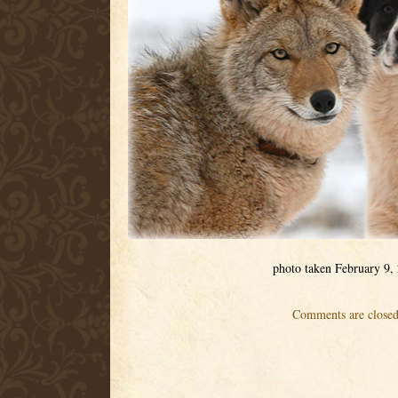
photo taken February 9,
Comments are closed