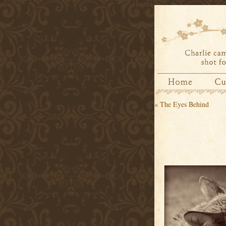
«
The Eyes Behind