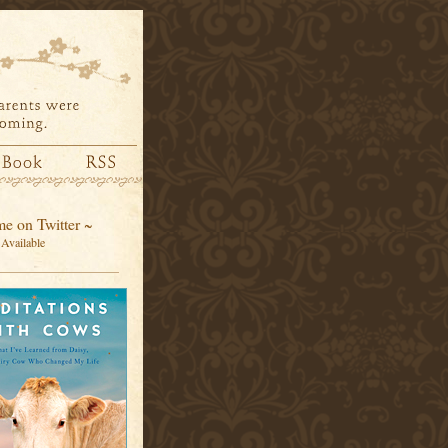
e on Twitter ~
Available