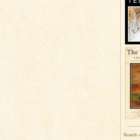
Search 