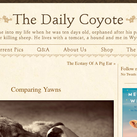
The Ecstasy Of A Pig Ear
»
Follow m
No Tweets 
Comparing Yawns