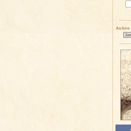
Archive