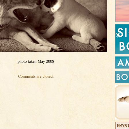
photo taken May 2008
Comments are closed.