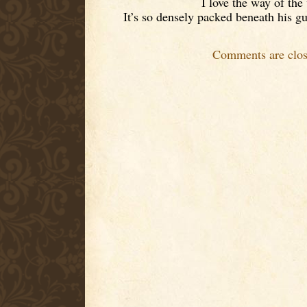
I love the way of the
It’s so densely packed beneath his gu
Comments are clos