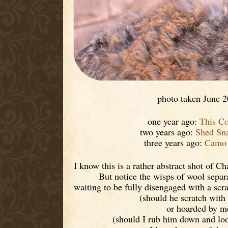
photo taken June 
one year ago:
This C
two years ago:
Shed Sn
three years ago:
Camo 
I know this is a rather abstract shot of Ch
But notice the wisps of wool separ
waiting to be fully disengaged with a scr
(should he scratch with 
or hoarded by m
(should I rub him down and loo