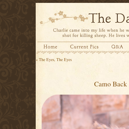
«
The Eyes, The Eyes
Camo Back