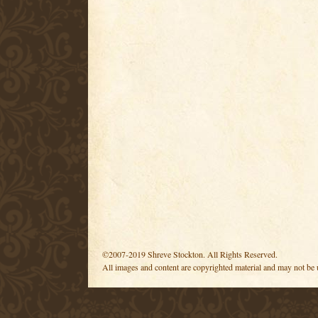
©2007-2019 Shreve Stockton. All Rights Reserved.
All images and content are copyrighted material and may not be 