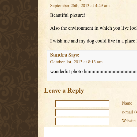
September 26th, 2013 at 4:49 am
Beautiful picture!
Also the environment in which you live loo
I wish me and my dog could live in a place l
Sandra
Says:
October 1st, 2013 at 8:13 am
wonderful photo hmmmmmmmmmmmmmm ni
Leave a Reply
Name
e-mail (
Website