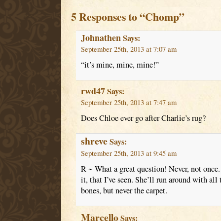
5 Responses to “Chomp”
Johnathen
Says:
September 25th, 2013 at 7:07 am
“it’s mine, mine, mine!”
rwd47
Says:
September 25th, 2013 at 7:47 am
Does Chloe ever go after Charlie’s rug?
shreve
Says:
September 25th, 2013 at 9:45 am
R ~ What a great question! Never, not once. 
it, that I’ve seen. She’ll run around with all
bones, but never the carpet.
Marcello
Says: