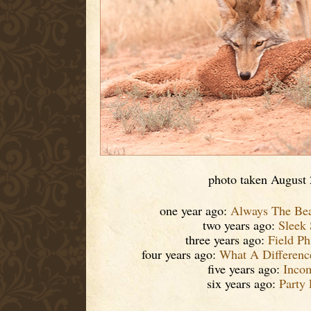
photo taken August
one year ago:
Always The Bea
two years ago:
Sleek
three years ago:
Field Ph
four years ago:
What A Differen
five years ago:
Inco
six years ago:
Party 