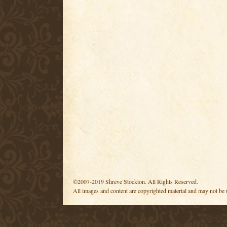
©2007-2019 Shreve Stockton. All Rights Reserved.
All images and content are copyrighted material and may not be 