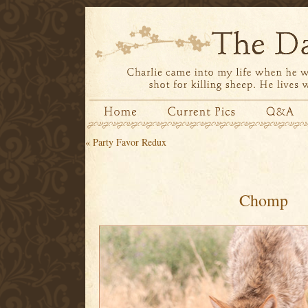
«
Party Favor Redux
Chomp