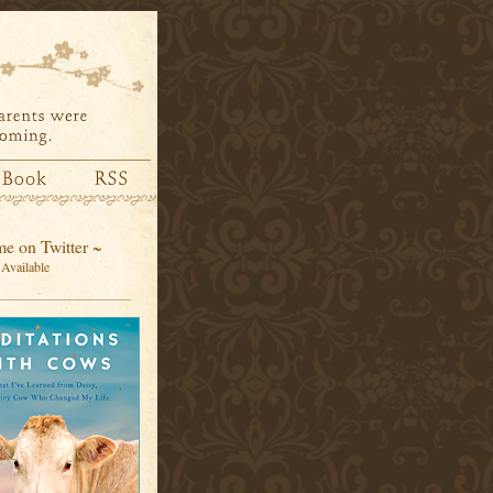
e on Twitter ~
Available