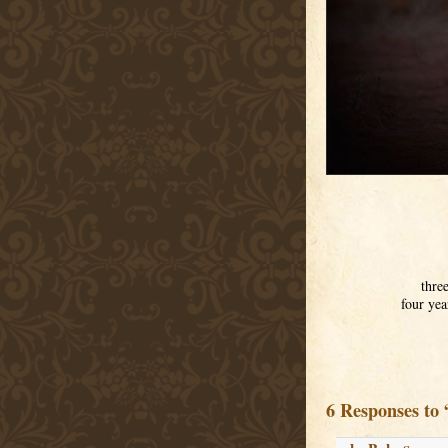
thre
four yea
6 Responses to 