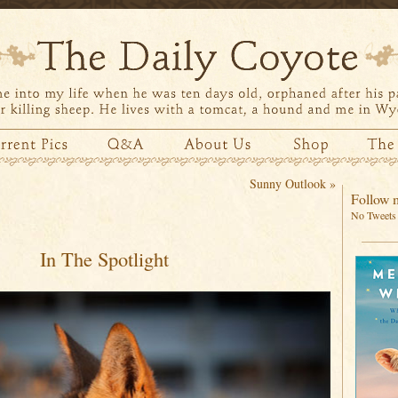
Sunny Outlook
»
Follow m
No Tweets 
In The Spotlight