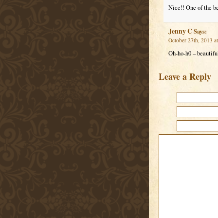
Nice!! One of the b
Jenny C
Says:
October 27th, 2013 a
Oh-ho-h0 – beautiful
Leave a Reply