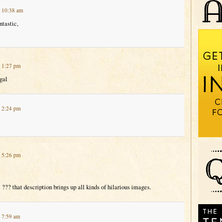
t 10:38 am
ntastic,
t 1:27 pm
gal
t 2:24 pm
t 5:26 pm
 ??? that description brings up all kinds of hilarious images.
t 7:59 am