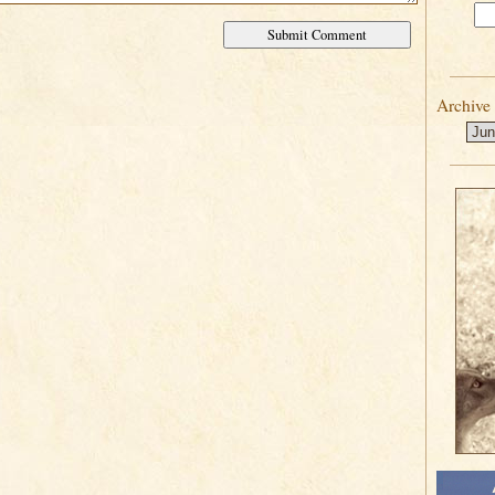
Archive