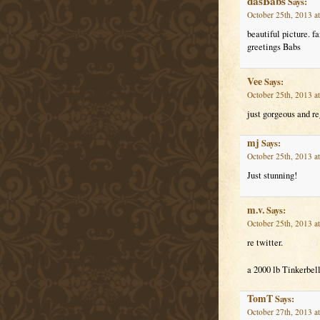
dasBabs
Says:
October 25th, 2013 a
beautiful picture. fa
greetings Babs
Vee
Says:
October 25th, 2013 a
just gorgeous and re
mj
Says:
October 25th, 2013 a
Just stunning!
m.v.
Says:
October 25th, 2013 a
re twitter.
a 2000 lb Tinkerbell
TomT
Says:
October 27th, 2013 a