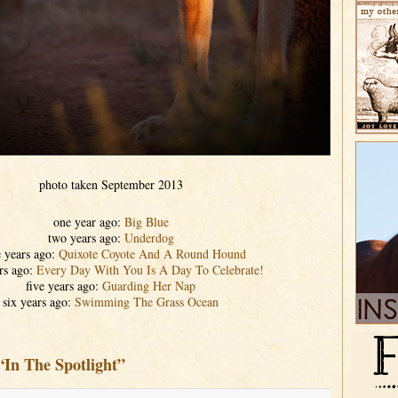
photo taken September 2013
one year ago:
Big Blue
two years ago:
Underdog
e years ago:
Quixote Coyote And A Round Hound
rs ago:
Every Day With You Is A Day To Celebrate!
five years ago:
Guarding Her Nap
six years ago:
Swimming The Grass Ocean
“In The Spotlight”