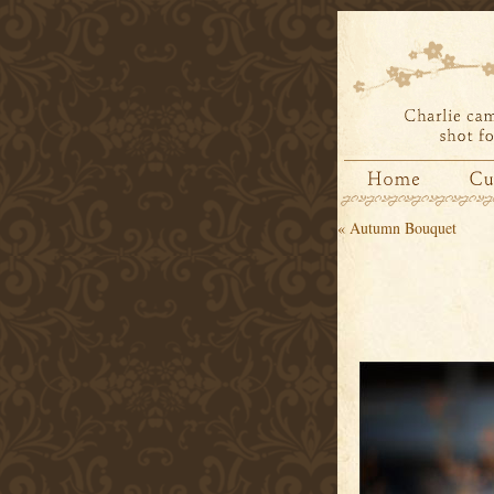
«
Autumn Bouquet