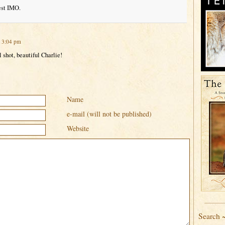
est IMO.
t 3:04 pm
 shot, beautiful Charlie!
Name
e-mail (will not be published)
Website
Search 