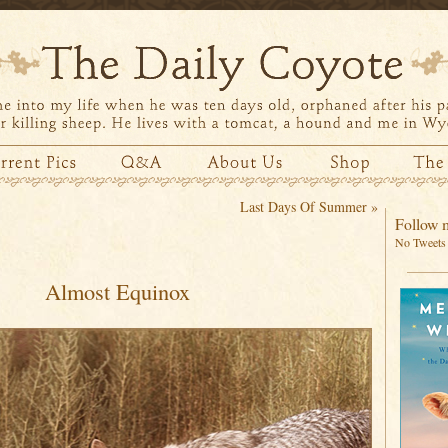
Last Days Of Summer
»
Follow m
No Tweets 
Almost Equinox