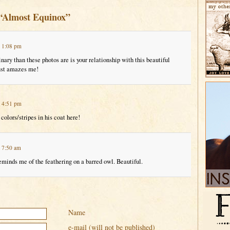
 “Almost Equinox”
t 1:08 pm
ary than these photos are is your relationship with this beautiful
just amazes me!
t 4:51 pm
colors/stripes in his coat here!
t 7:50 am
eminds me of the feathering on a barred owl. Beautiful.
Name
e-mail (will not be published)