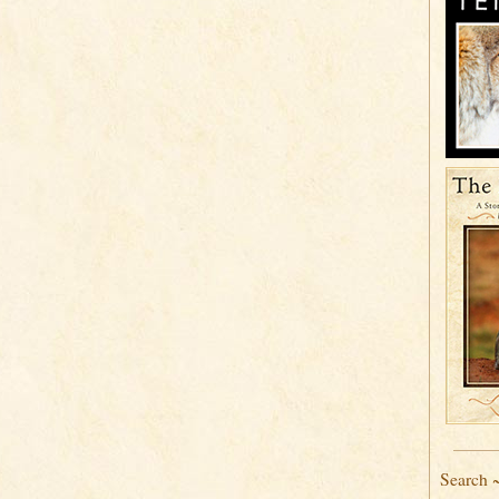
Search 