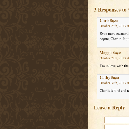
3 Responses to
Chris
Says:
October 29th, 2013 a
Even more extraordin
coyote, Charlie. It 
Maggie
Says:
October 29th, 2013 a
I’m in love with the 
Cathy
Says:
October 30th, 2013 a
Charlie’s hind end r
Leave a Reply