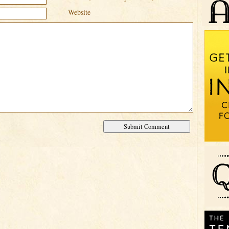
Website