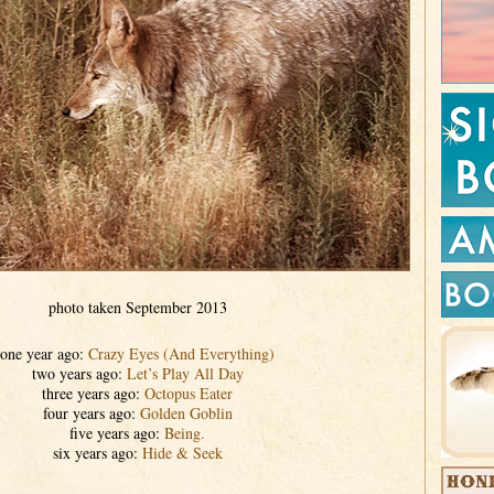
photo taken September 2013
one year ago:
Crazy Eyes (And Everything)
two years ago:
Let’s Play All Day
three years ago:
Octopus Eater
four years ago:
Golden Goblin
five years ago:
Being.
six years ago:
Hide & Seek