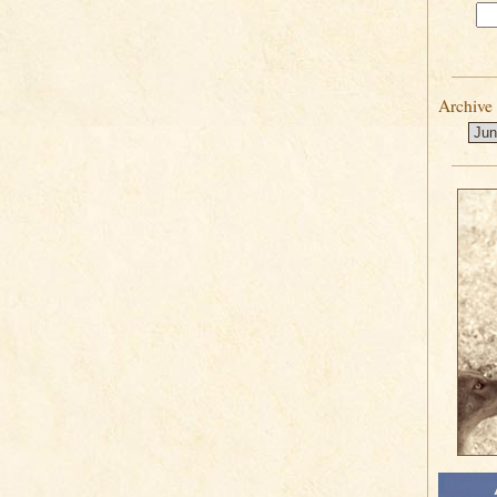
Archive