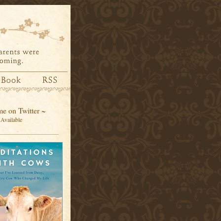
e on Twitter ~
Available