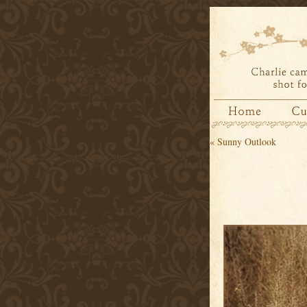
«
Sunny Outlook