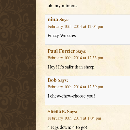
oh, my minions.
nina
Says:
February 10th, 2014 at 12:04 pm
Fuzzy Wuzzies
Paul Forcier
Says:
February 10th, 2014 at 12:53 pm
Hey! It’s safer than sheep.
Bob
Says:
February 10th, 2014 at 12:59 pm
I chew-chew-choose you!
SheilaE.
Says:
February 10th, 2014 at 1:04 pm
4 legs down; 4 to go!