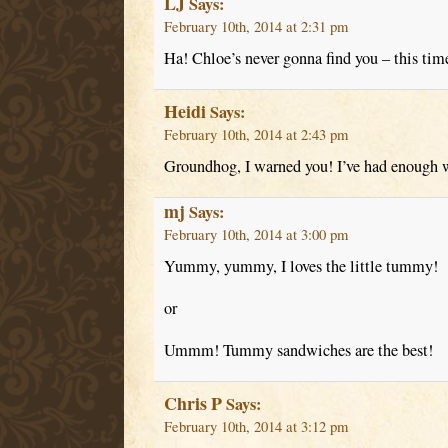
LJ
Says:
February 10th, 2014 at 2:31 pm
Ha! Chloe’s never gonna find you – this tim
Heidi
Says:
February 10th, 2014 at 2:43 pm
Groundhog, I warned you! I’ve had enough w
mj
Says:
February 10th, 2014 at 3:00 pm
Yummy, yummy, I loves the little tummy!
or
Ummm! Tummy sandwiches are the best!
Chris P
Says:
February 10th, 2014 at 3:12 pm