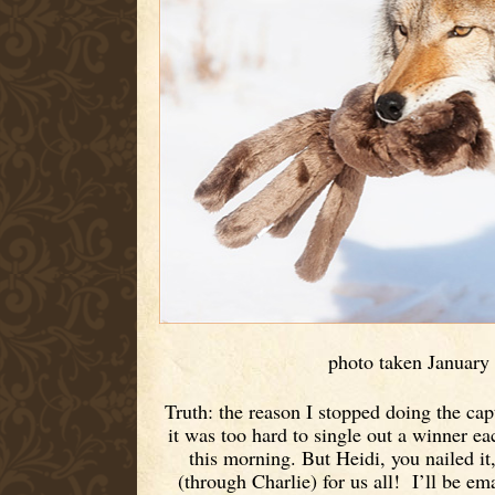
photo taken January
Truth: the reason I stopped doing the ca
it was too hard to single out a winner e
this morning. But Heidi, you nailed it
(through Charlie) for us all! I’ll be em