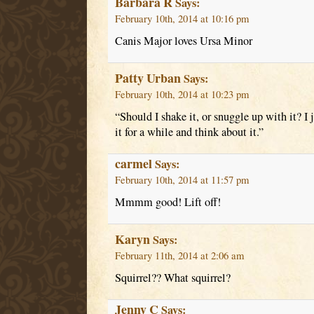
Barbara R
Says:
February 10th, 2014 at 10:16 pm
Canis Major loves Ursa Minor
Patty Urban
Says:
February 10th, 2014 at 10:23 pm
“Should I shake it, or snuggle up with it? I ju
it for a while and think about it.”
carmel
Says:
February 10th, 2014 at 11:57 pm
Mmmm good! Lift off!
Karyn
Says:
February 11th, 2014 at 2:06 am
Squirrel?? What squirrel?
Jenny C
Says: