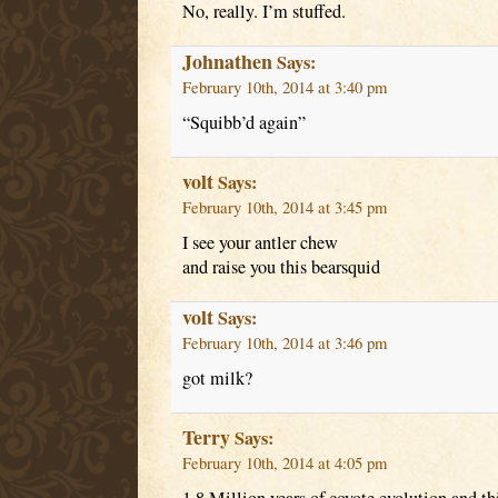
No, really. I’m stuffed.
Johnathen
Says:
February 10th, 2014 at 3:40 pm
“Squibb’d again”
volt
Says:
February 10th, 2014 at 3:45 pm
I see your antler chew
and raise you this bearsquid
volt
Says:
February 10th, 2014 at 3:46 pm
got milk?
Terry
Says:
February 10th, 2014 at 4:05 pm