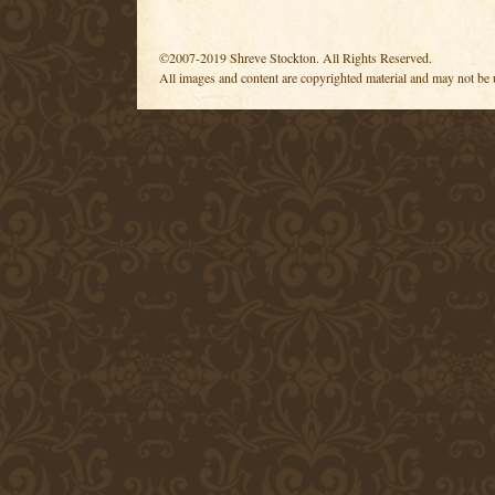
©2007-2019 Shreve Stockton. All Rights Reserved.
All images and content are copyrighted material and may not be 