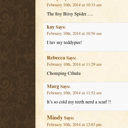
February 10th, 2014 at 10:33 am
The Itsy Bitsy Spider…..
kay
Says:
February 10th, 2014 at 10:56 am
I luv my teddypus!
Rebecca
Says:
February 10th, 2014 at 11:29 am
Chomping Cthulu
Marg
Says:
February 10th, 2014 at 11:52 am
It’s so cold my teeth need a scarf !!
Mindy
Says:
February 10th, 2014 at 12:03 pm