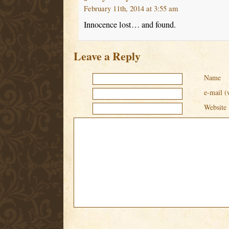
February 11th, 2014 at 3:55 am
Innocence lost… and found.
Leave a Reply
Name
e-mail (
Website