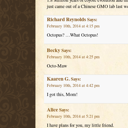
1.8 Million years of coyote evolution and t
just came out of a Chinese GMO lab last w
Richard Reynolds
Says:
February 10th, 2014 at 4:15 pm
Octopus? …What Octopus!
Becky
Says:
February 10th, 2014 at 4:25 pm
Octo-Maw
Kaaren G.
Says:
February 10th, 2014 at 4:42 pm
I got this, Mom!
Alice
Says:
February 10th, 2014 at 5:21 pm
I have plans for you, my little friend.