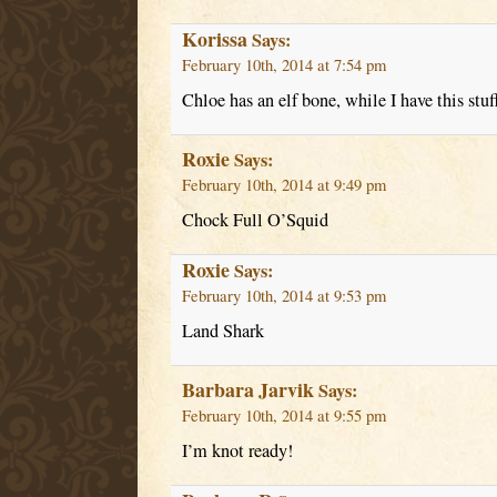
Korissa
Says:
February 10th, 2014 at 7:54 pm
Chloe has an elf bone, while I have this stuf
Roxie
Says:
February 10th, 2014 at 9:49 pm
Chock Full O’Squid
Roxie
Says:
February 10th, 2014 at 9:53 pm
Land Shark
Barbara Jarvik
Says:
February 10th, 2014 at 9:55 pm
I’m knot ready!