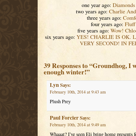
one year ago:
Diamonds
two years ago:
Charlie And
three years ago:
Comfo
four years ago:
Fluff
five years ago:
Wow! Chloe
six years ago:
YES! CHARLIE IS OK. 
VERY SECOND! IN FE
39 Responses to “Groundhog, I w
enough winter!”
Lyn
Says:
February 10th, 2014 at 9:43 am
Plush Prey
Paul Forcier
Says:
February 10th, 2014 at 9:49 am
Whaaat? I’ve seen Eli bring home presents 