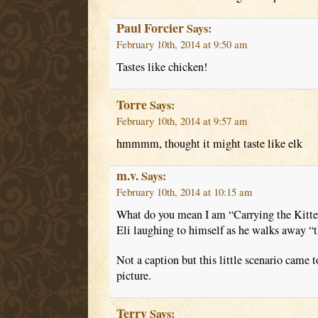
Paul Forcier
Says:
February 10th, 2014 at 9:50 am
Tastes like chicken!
Torre
Says:
February 10th, 2014 at 9:57 am
hmmmm, thought it might taste like elk
m.v.
Says:
February 10th, 2014 at 10:15 am
What do you mean I am “Carrying the Kitt
Eli laughing to himself as he walks away “t
Not a caption but this little scenario came
picture.
Terry
Says: