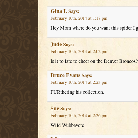
Gina L
Says:
February 10th, 2014 at 1:17 pm
Hey Mom where do you want this spider I g
Jude
Says:
February 10th, 2014 at 2:02 pm
Is it to late to cheer on the Denver Broncos?
Bruce Evans
Says:
February 10th, 2014 at 2:23 pm
FURthering his collection.
Sue
Says:
February 10th, 2014 at 2:26 pm
Wild Wubbavore