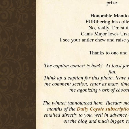
prize.
Honorable Mentio
FURthering his colle
No, really. I’m stuf
Canis Major loves Urs
I see your antler chew and raise 
Thanks to one and 
The caption contest is back! At least fo
fun.
Think up a caption for this photo, leave 
the comment section, enter as many times
the agonizing work of choos
The winner (announced here, Tuesday morn
Daily Coyote subscripti
months of the
emailed directly to you, well in advance
on the blog and much bigger, t