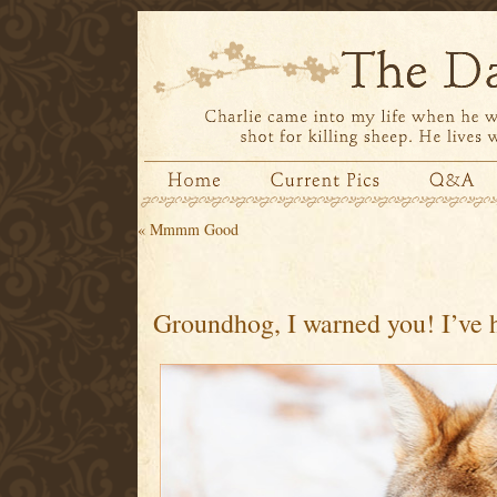
«
Mmmm Good
Groundhog, I warned you! I’ve 