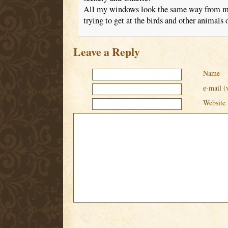
All my windows look the same way from m
trying to get at the birds and other animals 
Leave a Reply
Name
e-mail (
Website