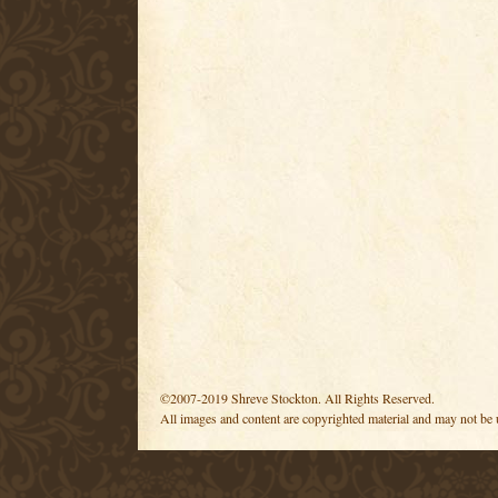
©2007-2019 Shreve Stockton. All Rights Reserved.
All images and content are copyrighted material and may not be 