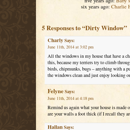
five years ago:
Baby’
six years ago:
Charlie 
5 Responses to “Dirty Window”
Charly
Says:
June 11th, 2014 at 3:02 pm
All the windows in my house that have a cha
this, because my terriers try to climb throug
birds, chipmunks, bugs – anything with a pul
the windows clean and just enjoy looking ou
Felyne
Says:
June 11th, 2014 at 4:18 pm
Remind us again what your house is made of
are your walls a foot thick (if I recall they ar
Hallan
Says: