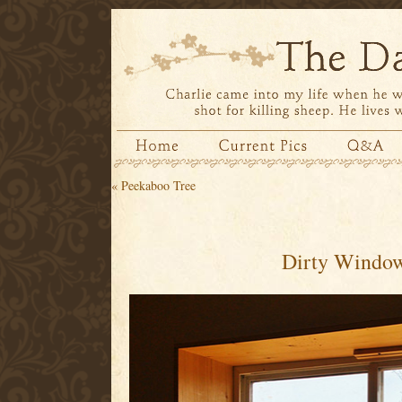
«
Peekaboo Tree
Dirty Windo