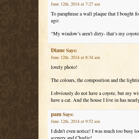
June 12th, 2014 at 7:27 am
To paraphrase a wall plaque that I bought f
ago:
“My window’s aren’t dirty- that’s my coyote’
Diane
Says:
June 12th, 2014 at 8:34 am
lovely photo!
The colours, the composition and the lightin
I obviously do not have a coyote, but my wi
have a cat. And the house I live in has nearl
pam
Says:
June 12th, 2014 at 9:52 am
I didn’t even notice! I was much too busy l
scenery and Charlie!