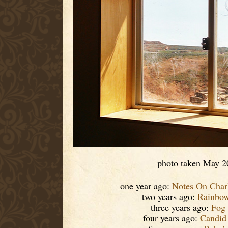
photo taken May 2
one year ago:
Notes On Charl
two years ago:
Rainbow
three years ago:
Fog
four years ago:
Candid