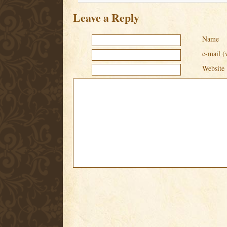
Leave a Reply
Name
e-mail (
Website