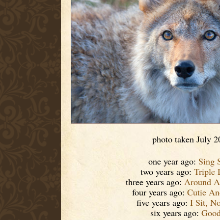
photo taken July 2
one year ago:
Sing 
two years ago:
Triple
three years ago:
Around A
four years ago:
Cutie An
five years ago:
I Sit, N
six years ago:
Good