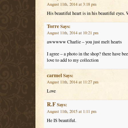
August 11th, 2014 at 3:18 pm
His beautiful heart is in his beautiful eyes
Torre
Says:
August 11th, 2014 at 10:21 pm
awwwww Charlie – you just melt hearts
I agree – a photo in the shop? there have be
love to add to my collection
carmel
Says:
August 11th, 2014 at 11:27 pm
Love
R.F
Says:
August 11th, 2015 at 1:11 pm
He IS beautiful.