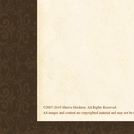
©2007-2019 Shreve Stockton. All Rights Reserved.
All images and content are copyrighted material and may not be 