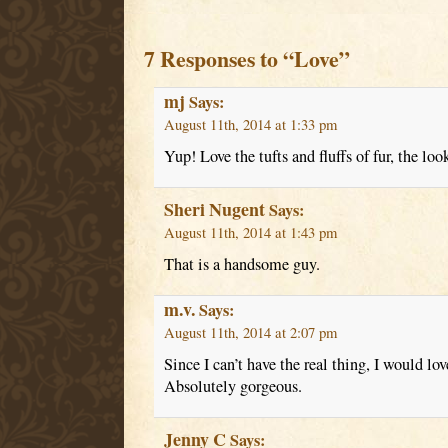
7 Responses to “Love”
mj
Says:
August 11th, 2014 at 1:33 pm
Yup! Love the tufts and fluffs of fur, the lo
Sheri Nugent
Says:
August 11th, 2014 at 1:43 pm
That is a handsome guy.
m.v.
Says:
August 11th, 2014 at 2:07 pm
Since I can’t have the real thing, I would lov
Absolutely gorgeous.
Jenny C
Says: