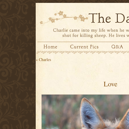
«
Charles
Love