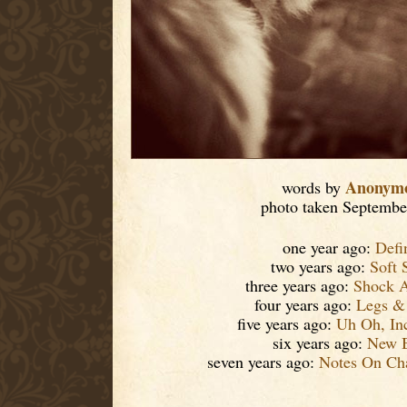
Anonym
words by
photo taken Septembe
one year ago:
Defi
two years ago:
Soft 
three years ago:
Shock 
four years ago:
Legs &
five years ago:
Uh Oh, I
six years ago:
New B
seven years ago:
Notes On Cha