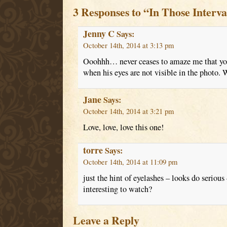
3 Responses to “In Those Interva
Jenny C
Says:
October 14th, 2014 at 3:13 pm
Ooohhh… never ceases to amaze me that you
when his eyes are not visible in the photo.
Jane
Says:
October 14th, 2014 at 3:21 pm
Love, love, love this one!
torre
Says:
October 14th, 2014 at 11:09 pm
just the hint of eyelashes – looks do seriou
interesting to watch?
Leave a Reply