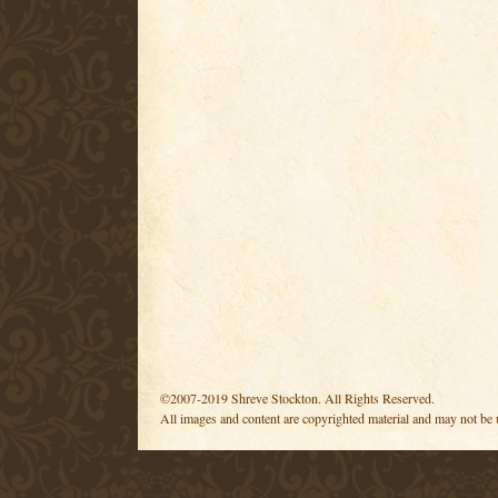
©2007-2019 Shreve Stockton. All Rights Reserved.
All images and content are copyrighted material and may not be 