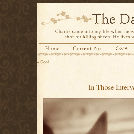
«
Goof
In Those Interv