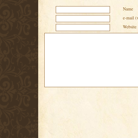
Name
e-mail (
Website