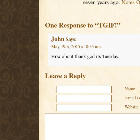
seven years ago:
Notes O
One Response to “TGIF!”
John
Says:
May 19th, 2015 at 8:35 am
How about thank god its Tuesday.
Leave a Reply
Name
e-mail (
Website