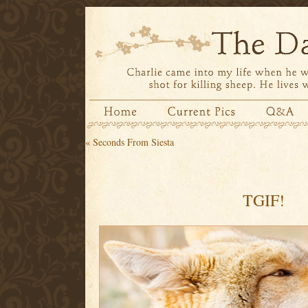
«
Seconds From Siesta
TGIF!