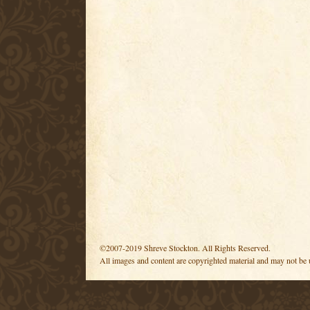
©2007-2019 Shreve Stockton. All Rights Reserved.
All images and content are copyrighted material and may not be 