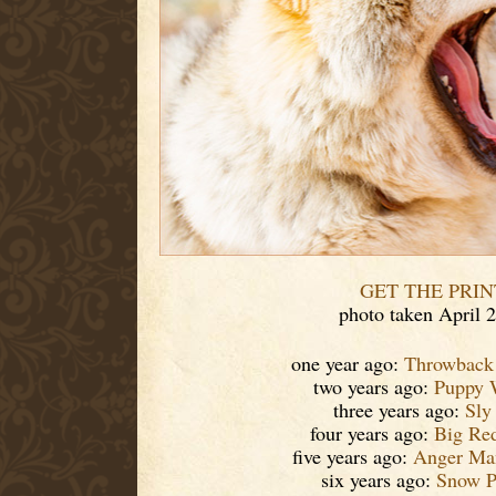
GET THE PRIN
photo taken April 
one year ago:
Throwback
two years ago:
Puppy 
three years ago:
Sly
four years ago:
Big Re
five years ago:
Anger Ma
six years ago:
Snow P