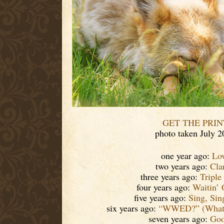
GET THE PRIN
photo taken July 2
one year ago:
Lo
two years ago:
Cla
three years ago:
Triple
four years ago:
Waitin’ 
five years ago:
Sing, Si
six years ago:
“WWED?” (What 
seven years ago:
Goo