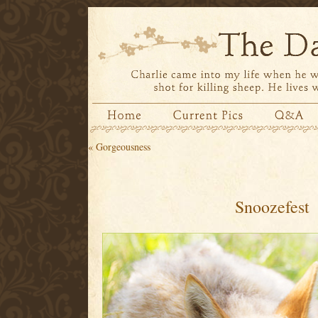
«
Gorgeousness
Snoozefest