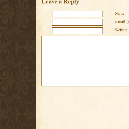
Leave a Reply
Name
e-mail (
Website