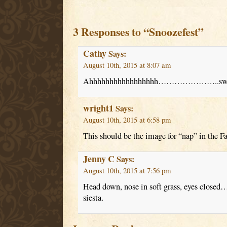
3 Responses to “Snoozefest”
Cathy
Says:
August 10th, 2015 at 8:07 am
Ahhhhhhhhhhhhhhhhh…………………..swee
wright1
Says:
August 10th, 2015 at 6:58 pm
This should be the image for “nap” in the Fa
Jenny C
Says:
August 10th, 2015 at 7:56 pm
Head down, nose in soft grass, eyes closed…
siesta.