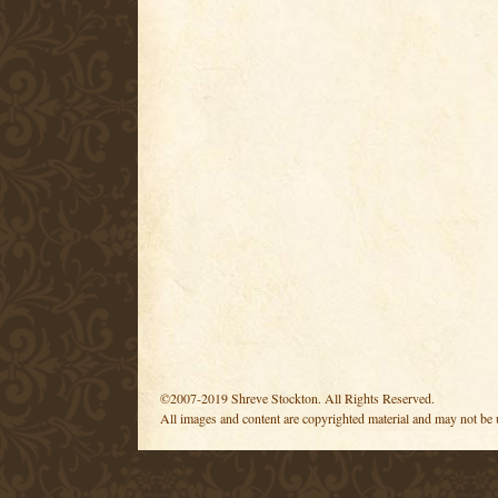
©2007-2019 Shreve Stockton. All Rights Reserved.
All images and content are copyrighted material and may not be 