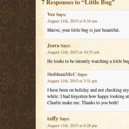
7 Responses to “Little Bug”
Vee
Says:
August 11th, 2015 at 8:16 am
Shreve, your little bug is just beautiful.
Jsara
Says:
August 11th, 2015 at 10:33 am
He looks to be intently watching a little bug
SiobhanMcC
Says:
August 11th, 2015 at 3:31 pm
I have been on holiday and not checking my 
while: I had forgotten how happy looking at
Charlie make me. Thanks to you both!
taffy
Says:
August 11th, 2015 at 4:28 pm