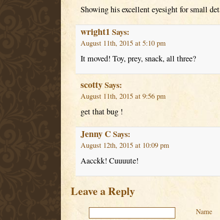
Showing his excellent eyesight for small det
wright1
Says:
August 11th, 2015 at 5:10 pm
It moved! Toy, prey, snack, all three?
scotty
Says:
August 11th, 2015 at 9:56 pm
get that bug !
Jenny C
Says:
August 12th, 2015 at 10:09 pm
Aacckk! Cuuuute!
Leave a Reply
Name