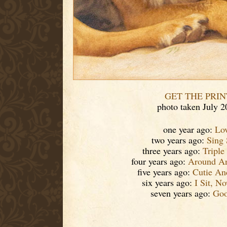
GET THE PRIN
photo taken July 2
one year ago:
Lo
two years ago:
Sing
three years ago:
Triple
four years ago:
Around A
five years ago:
Cutie An
six years ago:
I Sit, N
seven years ago:
Goo