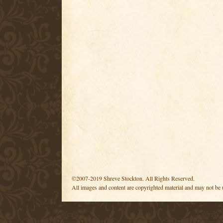
©2007-2019 Shreve Stockton. All Rights Reserved.
All images and content are copyrighted material and may not be 