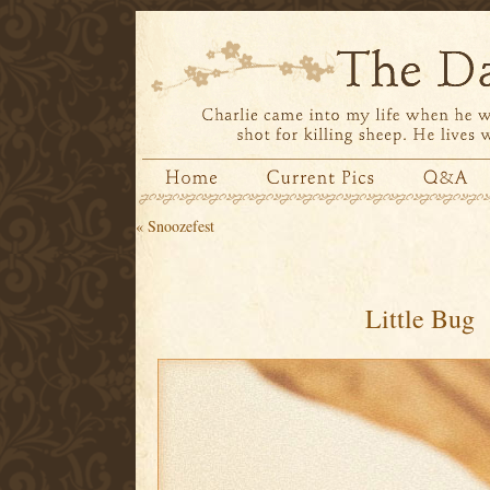
«
Snoozefest
Little Bug