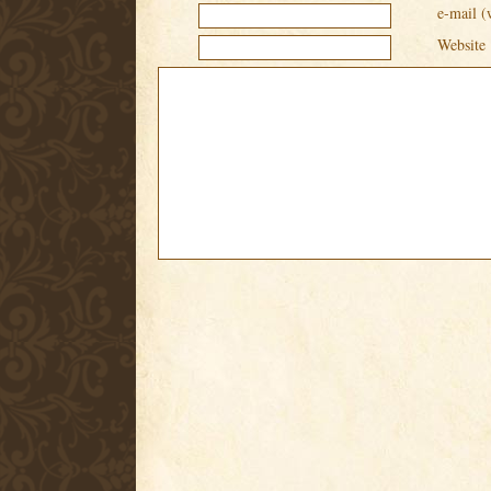
e-mail (
Website