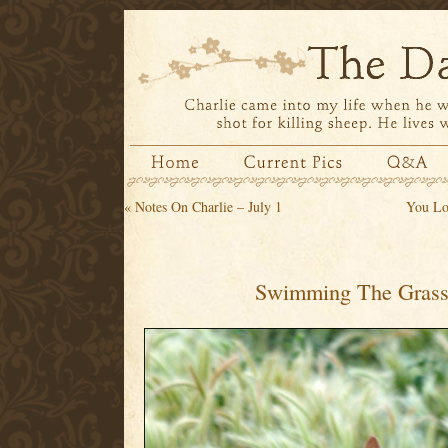
«
Notes On Charlie – July 1
You Lo
Swimming The Grass