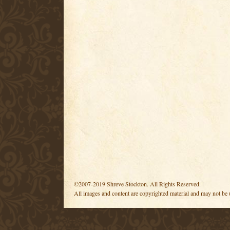
©2007-2019 Shreve Stockton. All Rights Reserved.
All images and content are copyrighted material and may not be 