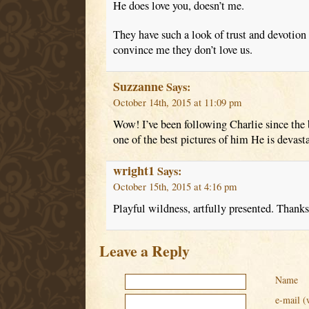
He does love you, doesn’t me.
They have such a look of trust and devotion 
convince me they don’t love us.
Suzzanne
Says:
October 14th, 2015 at 11:09 pm
Wow! I’ve been following Charlie since the b
one of the best pictures of him He is devas
wright1
Says:
October 15th, 2015 at 4:16 pm
Playful wildness, artfully presented. Thanks
Leave a Reply
Name
e-mail (