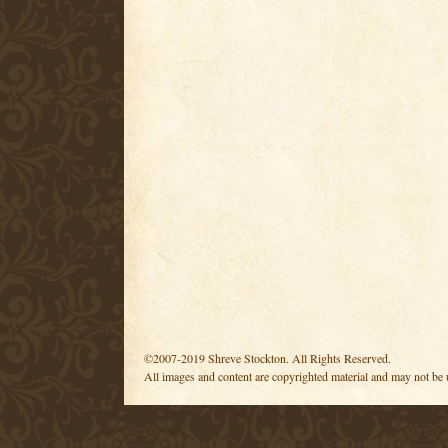
©2007-2019 Shreve Stockton. All Rights Reserved.
All images and content are copyrighted material and may not be 