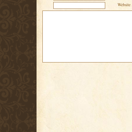
Website