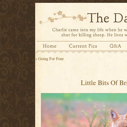
«
Going For Four
Little Bits Of Br