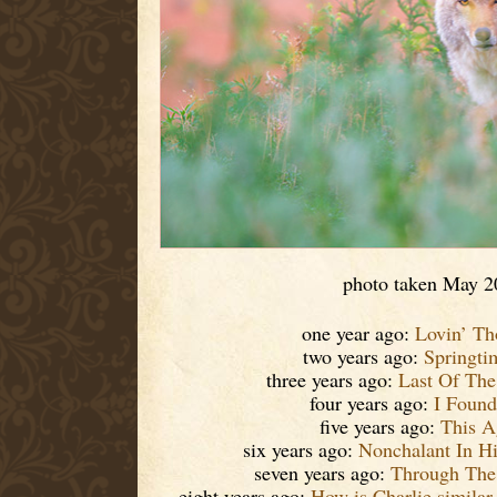
photo taken May 2
one year ago:
Lovin’ Th
two years ago:
Springti
three years ago:
Last Of Th
four years ago:
I Found 
five years ago:
This A
six years ago:
Nonchalant In H
seven years ago:
Through The 
eight years ago:
How is Charlie similar 