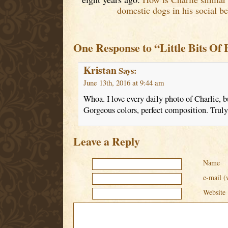
domestic dogs in his social be
One Response to “Little Bits Of 
Kristan
Says:
June 13th, 2016 at 9:44 am
Whoa. I love every daily photo of Charlie, bu
Gorgeous colors, perfect composition. Truly 
Leave a Reply
Name
e-mail (
Website