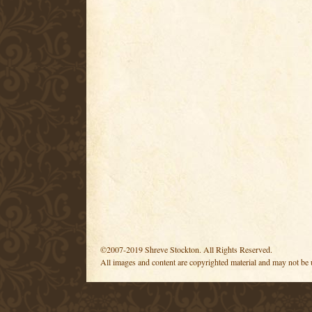
©2007-2019 Shreve Stockton. All Rights Reserved.
All images and content are copyrighted material and may not be 