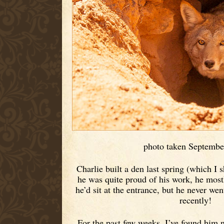
photo taken Septembe
Charlie built a den last spring (which I 
he was quite proud of his work, he most
he’d sit at the entrance, but he never went 
recently!
For the past few weeks, I’ve found him 