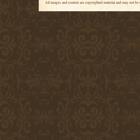
All images and content are copyrighted material and may not be 