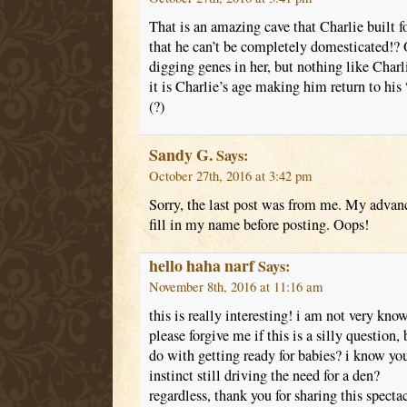
That is an amazing cave that Charlie built f
that he can’t be completely domesticated!? 
digging genes in her, but nothing like Charli
it is Charlie’s age making him return to his “
(?)
Sandy G.
Says:
October 27th, 2016 at 3:42 pm
Sorry, the last post was from me. My advan
fill in my name before posting. Oops!
hello haha narf
Says:
November 8th, 2016 at 11:16 am
this is really interesting! i am not very kn
please forgive me if this is a silly question,
do with getting ready for babies? i know you
instinct still driving the need for a den?
regardless, thank you for sharing this specta