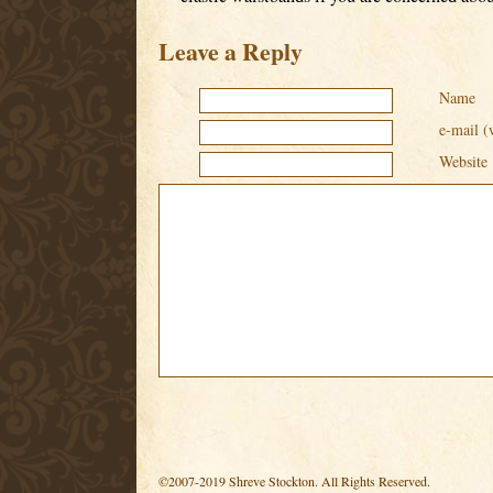
Leave a Reply
Name
e-mail (
Website
©2007-2019 Shreve Stockton. All Rights Reserved.