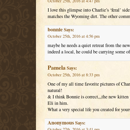
October 25th, 2016 at 4:47 pm
I love this glimpse into Charlie’s ‘feral’ sid
matches the Wyoming dirt. The other comme
bonnie
Says:
October 25th, 2016 at 4:56 pm
maybe he needs a quiet retreat from the new k
indeed a local, he could be carrying some of
Pamela
Says:
October 25th, 2016 at 8:33 pm
One of my all time favorite pictures of Char
natural!
& I think Bonnie is correct,,,the new kitten 
Eli in him.
What a very special life you created for your
Anonymous
Says:
October 27th, 2016 at 3:41 pm