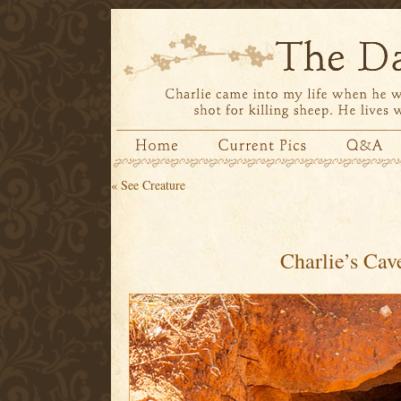
«
See Creature
Charlie’s Cav