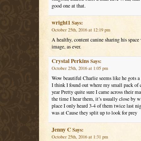
good one at that.
wright1
Says:
October 25th, 2016 at 12:19 pm
A healthy, content canine sharing his space
image, as ever.
Crystal Perkins
Says:
October 25th, 2016 at 1:05 pm
Wow beautiful Charlie seems like he gots a
I think I found out where my small pack of co
year Pretty quite sure I came across their m
the time I hear them, it’s usually close by w
place I only heard 3-4 of them twice last ni
was at Cause they split up to look for prey
Jenny C
Says:
October 25th, 2016 at 1:31 pm