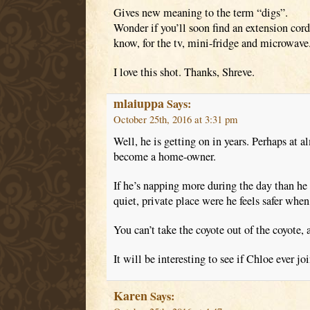
Gives new meaning to the term “digs”.
Wonder if you’ll soon find an extension cor
know, for the tv, mini-fridge and microwave
I love this shot. Thanks, Shreve.
mlaiuppa
Says:
October 25th, 2016 at 3:31 pm
Well, he is getting on in years. Perhaps at a
become a home-owner.
If he’s napping more during the day than he 
quiet, private place were he feels safer when
You can’t take the coyote out of the coyote, a
It will be interesting to see if Chloe ever jo
Karen
Says: