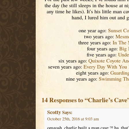
the day (he still sleeps in the house at 
any time he likes). It’s his little man c
hand, I lured him out and go
one year ago:
Sunset Co
two years ago:
Mesme
three years ago:
In The 
four years ago:
Big 
five years ago:
Unde
six years ago:
Quixote Coyote A
seven years ago:
Every Day With You 
eight years ago:
Guardin
nine years ago:
Swimming The
14 Responses to “Charlie’s Cave
Scotty
Says:
October 25th, 2016 at 9:03 am
omgosh, charlie built a man cave ?! ha, that