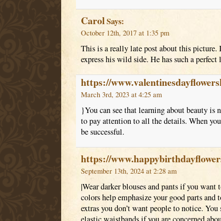
Carol
Says:
October 12th, 2017 at 1:35 pm
This is a really late post about this picture.
express his wild side. He has such a perfect 
https://www.valentinesdayflowe
March 3rd, 2023 at 4:25 am
}You can see that learning about beauty is n
to pay attention to all the details. When yo
be successful.
https://www.happybirthdayflowe
September 13th, 2024 at 2:28 am
|Wear darker blouses and pants if you want 
colors help emphasize your good parts and 
extras you don’t want people to notice. You 
elastic waistbands if you are concerned abou