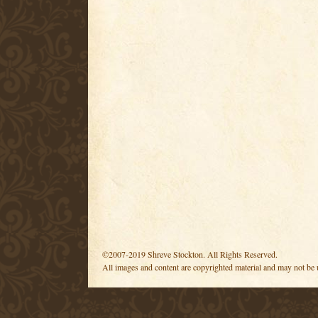
©2007-2019 Shreve Stockton. All Rights Reserved.
All images and content are copyrighted material and may not be 