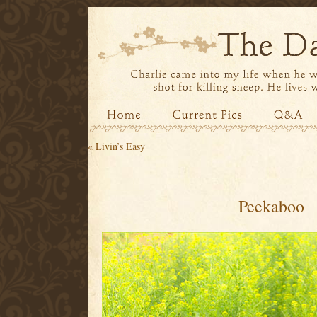
«
Livin’s Easy
Peekaboo