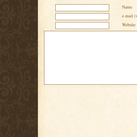
Name
e-mail (
Website