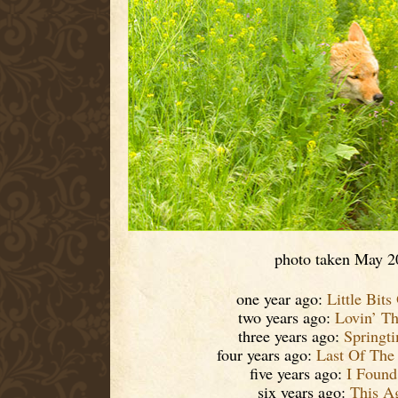
photo taken May 2
one year ago:
Little Bits
two years ago:
Lovin’ T
three years ago:
Springt
four years ago:
Last Of The
five years ago:
I Found 
six years ago:
This A