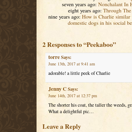
seven years ago:
Nonchalant In 
eight years ago:
Through The 
nine years ago:
How is Charlie similar 
domestic dogs in his social be
2 Responses to “Peekaboo”
torre
Says:
June 13th, 2017 at 9:41 am
adorable! a little peek of Charlie
Jenny C
Says:
June 14th, 2017 at 12:37 pm
The shorter his coat, the taller the weeds, g
What a delightful pic…
Leave a Reply