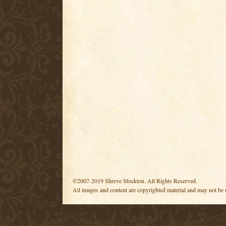
©2007-2019 Shreve Stockton. All Rights Reserved.
All images and content are copyrighted material and may not be 