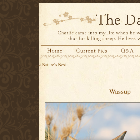
«
Nature’s Nest
Wassup