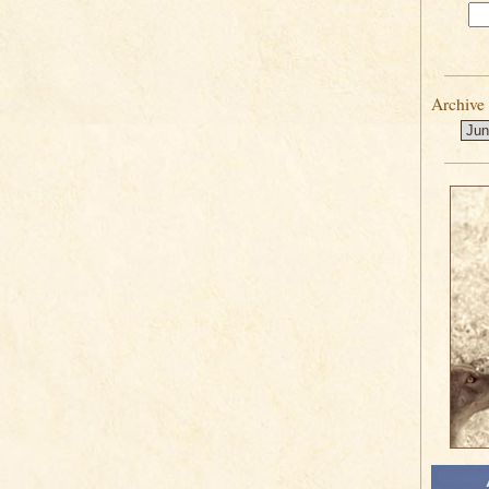
Archive