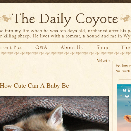
Velvet
»
Follow m
No Tweets 
How Cute Can A Baby Be