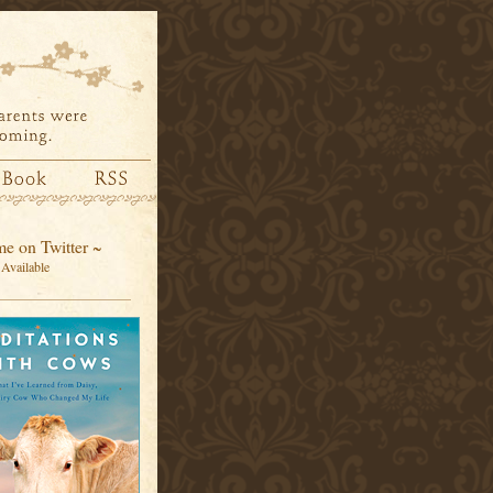
e on Twitter ~
Available