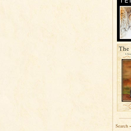
Search 