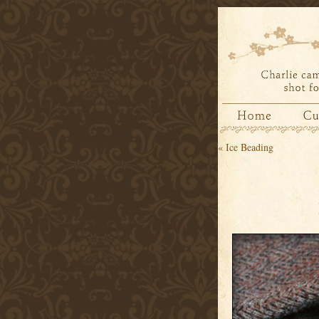
«
Ice Beading