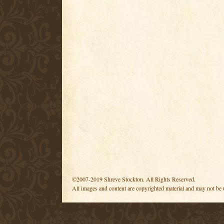
©2007-2019 Shreve Stockton. All Rights Reserved.
All images and content are copyrighted material and may not be 