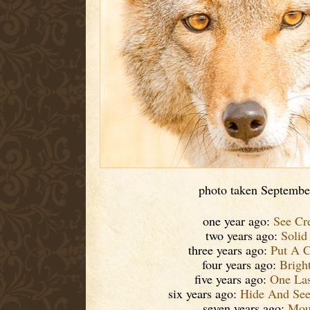
photo taken Septembe
one year ago:
See Cr
two years ago:
Solid
three years ago:
Put A C
four years ago:
Brigh
five years ago:
One Las
six years ago:
Hide And See
seven years ago:
Mout