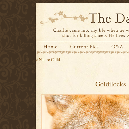
«
Nature Child
Goldilocks