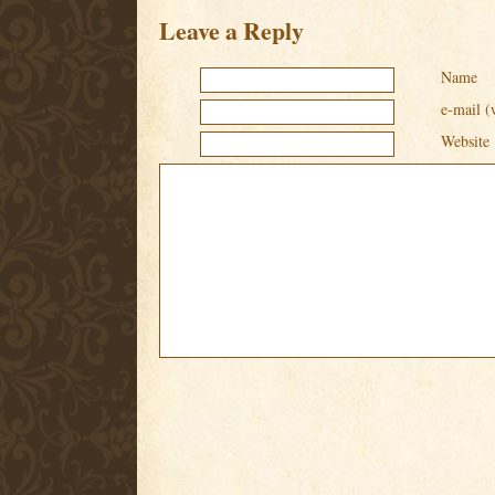
Leave a Reply
Name
e-mail (
Website