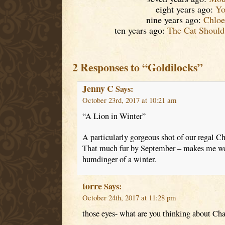
eight years ago:
Yo
nine years ago:
Chloe
ten years ago:
The Cat Should
2 Responses to “Goldilocks”
Jenny C
Says:
October 23rd, 2017 at 10:21 am
“A Lion in Winter”
A particularly gorgeous shot of our regal Ch
That much fur by September – makes me wond
humdinger of a winter.
torre
Says:
October 24th, 2017 at 11:28 pm
those eyes- what are you thinking about Cha