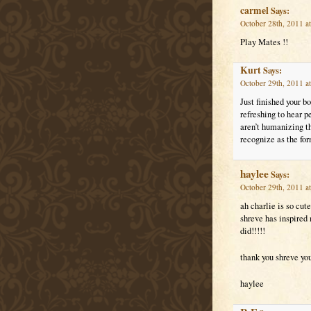
carmel
Says:
October 28th, 2011 a
Play Mates !!
Kurt
Says:
October 29th, 2011 a
Just finished your b
refreshing to hear p
aren’t humanizing th
recognize as the for
haylee
Says:
October 29th, 2011 a
ah charlie is so cut
shreve has inspired 
did!!!!!
thank you shreve yo
haylee