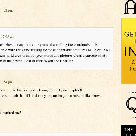
t 7:22 pm
t 12:05 am
ook. Have to say that after years of watching these animals, it is
eople with the same feeling for these adaptable creatures as I have. You
ese wild creatures, but your words and pictures clearly capture what I
m of the coyote. Best of luck to you and Charlie!
t 1:54 pm
e and i love the book even though im only on chapter 8.
me so much that if i find a coyote pup im gonna raise it like shreve
u inspired me!