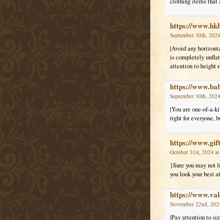
clothing items that 
https://www.hk
September 30th, 2024
|Avoid any horizonta
is completely unflat
attention to height r
https://www.ba
September 30th, 2024
|You are one-of-a-ki
right for everyone, 
https://www.gif
October 31st, 2024 a
}Sure you may not li
you look your best a
https://www.val
November 22nd, 2024
|Pay attention to siz