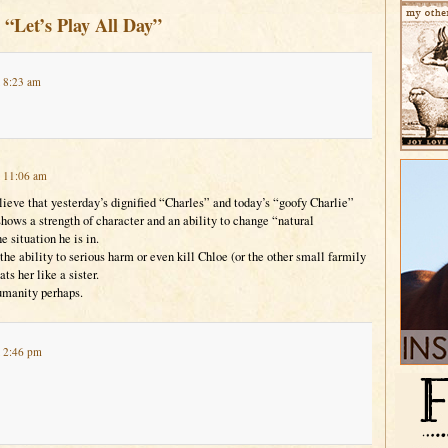
 “Let’s Play All Day”
t 8:23 am
t 11:06 am
lieve that yesterday’s dignified “Charles” and today’s “goofy Charlie”
shows a strength of character and an ability to change “natural
e situation he is in.
he ability to serious harm or even kill Chloe (or the other small farmily
ts her like a sister.
humanity perhaps.
t 2:46 pm