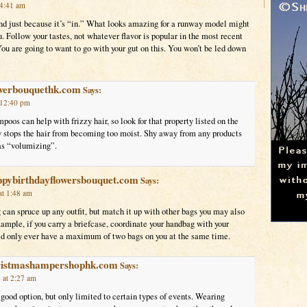
 4:41 am
end just because it’s “in.” What looks amazing for a runway model might
u. Follow your tastes, not whatever flavor is popular in the most recent
u are going to want to go with your gut on this. You won’t be led down
owerbouquethk.com
Says:
 12:40 pm
oos can help with frizzy hair, so look for that property listed on the
ly stops the hair from becoming too moist. Shy away from any products
 as “volumizing”.
ppybirthdayflowersbouquet.com
Says:
at 1:48 am
can spruce up any outfit, but match it up with other bags you may also
xample, if you carry a briefcase, coordinate your handbag with your
ld only ever have a maximum of two bags on you at the same time.
hristmashampershophk.com
Says:
 at 2:27 am
 good option, but only limited to certain types of events. Wearing