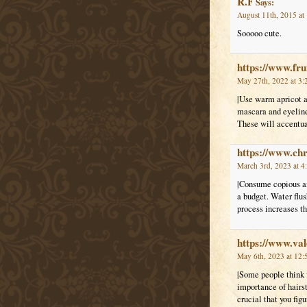
R.F
Says:
August 11th, 2015 at
Sooooo cute.
https://www.fr
May 27th, 2022 at 3:
|Use warm apricot a
mascara and eyeliner
These will accentuat
https://www.ch
March 3rd, 2023 at 4
|Consume copious am
a budget. Water flus
process increases t
https://www.val
May 6th, 2023 at 12:
|Some people think f
importance of hairst
crucial that you fig