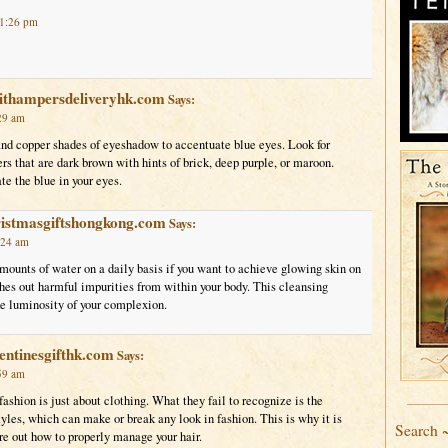
 1:26 pm
uithampersdeliveryhk.com
Says:
29 am
nd copper shades of eyeshadow to accentuate blue eyes. Look for
s that are dark brown with hints of brick, deep purple, or maroon.
e the blue in your eyes.
ristmasgiftshongkong.com
Says:
:24 am
ounts of water on a daily basis if you want to achieve glowing skin on
hes out harmful impurities from within your body. This cleansing
he luminosity of your complexion.
entinesgifthk.com
Says:
59 am
ashion is just about clothing. What they fail to recognize is the
yles, which can make or break any look in fashion. This is why it is
Search 
ure out how to properly manage your hair.