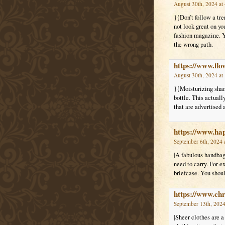
August 30th, 2024 at
}{Don’t follow a tr
not look great on yo
fashion magazine. Yo
the wrong path.
https://www.fl
August 30th, 2024 at
}{Moisturizing shamp
bottle. This actual
that are advertised
https://www.ha
September 6th, 2024 
|A fabulous handbag 
need to carry. For e
briefcase. You shou
https://www.c
September 13th, 2024
|Sheer clothes are a