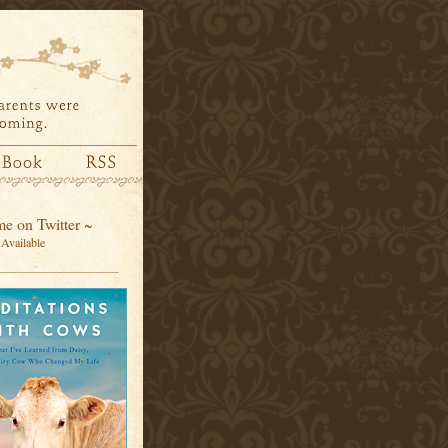
e on Twitter ~
Available