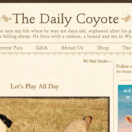
We Had Steaks
»
Follow m
No Tweets 
Let’s Play All Day