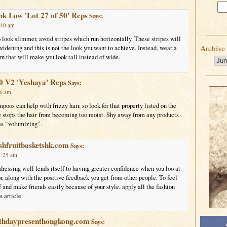
nk Low 'Lot 27 of 50' Reps
Says:
:40 am
look slimmer, avoid stripes which run horizontally. These stripes will
Archive
 widening and this is not the look you want to achieve. Instead, wear a
ern that will make you look tall instead of wide.
0 V2 'Yeshaya' Reps
Says:
16 am
oos can help with frizzy hair, so look for that property listed on the
ly stops the hair from becoming too moist. Shy away from any products
 as “volumizing”.
shfruitbasketshk.com
Says:
1:25 am
ressing well lends itself to having greater confidence when you loo at
or, along with the positive feedback you get from other people. To feel
f and make friends easily because of your style, apply all the fashion
s article.
rthdaypresenthongkong.com
Says: