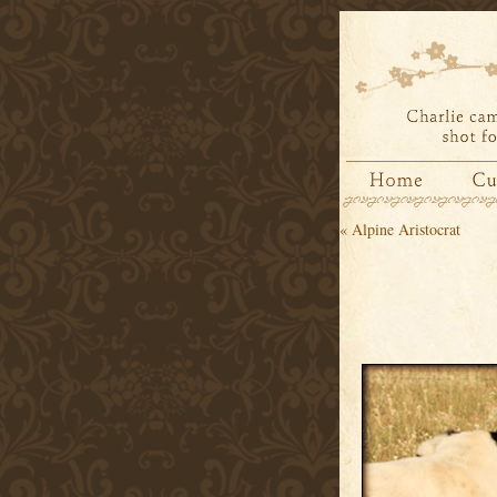
«
Alpine Aristocrat