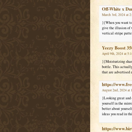
Off-White x Du
March 3rd, 2024 at 2
}{When you want to 
give the illusion of
vertical stripe patt
Yeezy Boost 35
April 9th, 2024 at 5:
}{Moisturizing shamp
bottle. This actual
that are advertised
https://www.fre
August 2nd, 2024 at 
}Looking great and d
yourself in the mirr
better about yoursel
ideas you read in thi
https://www.bi