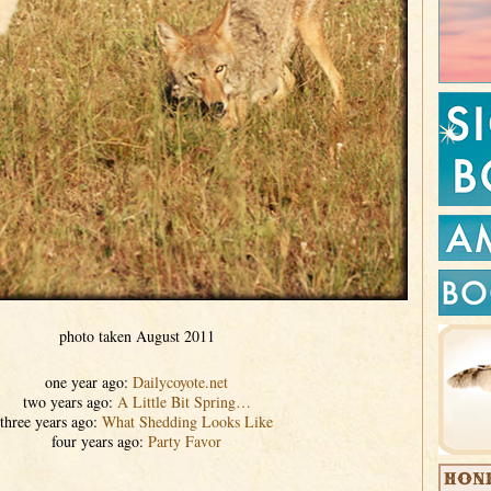
photo taken August 2011
one year ago:
Dailycoyote.net
two years ago:
A Little Bit Spring…
three years ago:
What Shedding Looks Like
four years ago:
Party Favor