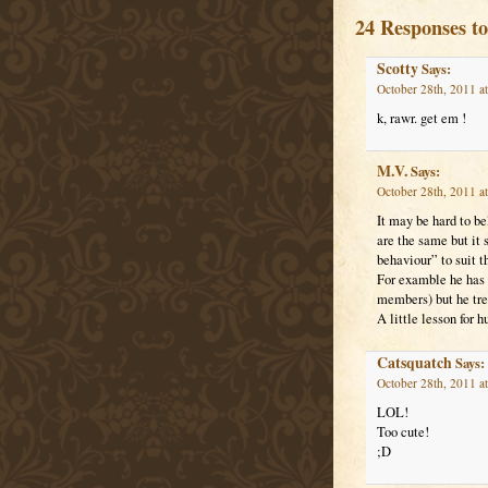
24 Responses to
Scotty
Says:
October 28th, 2011 a
k, rawr. get em !
M.V.
Says:
October 28th, 2011 a
It may be hard to be
are the same but it 
behaviour” to suit th
For examble he has t
members) but he trea
A little lesson for 
Catsquatch
Says:
October 28th, 2011 a
LOL!
Too cute!
;D