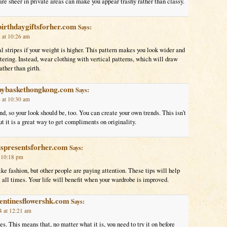
are sheer in private areas can make you appear trashy rather than classy.
birthdaygiftsforher.com
Says:
 at 10:26 am
l stripes if your weight is higher. This pattern makes you look wider and
tering. Instead, wear clothing with vertical patterns, which will draw
ather than girth.
bybaskethongkong.com
Says:
 at 10:30 am
nd, so your look should be, too. You can create your own trends. This isn’t
but it is a great way to get compliments on originality.
tspresentsforher.com
Says:
t 10:18 pm
ke fashion, but other people are paying attention. These tips will help
t all times. Your life will benefit when your wardrobe is improved.
entinesflowershk.com
Says:
 at 12:21 am
es. This means that, no matter what it is, you need to try it on before